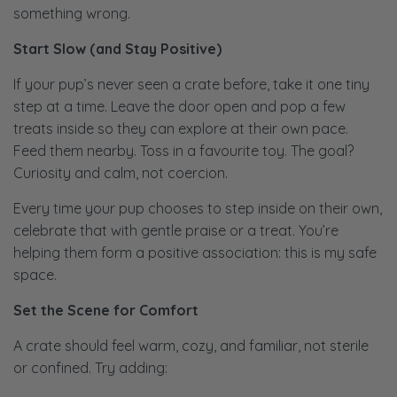
something wrong.
Start Slow (and Stay Positive)
If your pup’s never seen a crate before, take it one tiny
step at a time. Leave the door open and pop a few
treats inside so they can explore at their own pace.
Feed them nearby. Toss in a favourite toy. The goal?
Curiosity and calm, not coercion.
Every time your pup chooses to step inside on their own,
celebrate that with gentle praise or a treat. You’re
helping them form a positive association: this is my safe
space.
Set the Scene for Comfort
A crate should feel warm, cozy, and familiar, not sterile
or confined. Try adding: