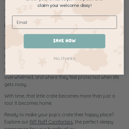
claim your welcome dissy!
Your goal isn’t just obedience, it’s emotional safety.
You’re building their confidence to rest independently,
knowing they’re still loved and secure.
The Gentle Crate Training Mindset
SAVE NOW
Crate training done right isn’t about rules, it’s about
rhythm. Your pup learns that their crate is a consistent,
No, thanks
comforting space they can always return to. It’s where
they nap after playtime, where they retreat when
overwhelmed, and where they feel protected when life
gets noisy.
With time, that little crate becomes more than just a
tool. It becomes home.
Ready to make your pup’s crate their happy place?
Explore our
Riff Raff Comforters
, the perfect sleepy