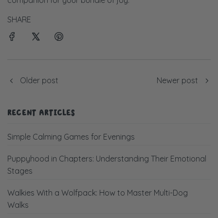
companion for your bundle of joy.
SHARE
Older post
Newer post
RECENT ARTICLES
Simple Calming Games for Evenings
Puppyhood in Chapters: Understanding Their Emotional
Stages
Walkies With a Wolfpack: How to Master Multi-Dog
Walks