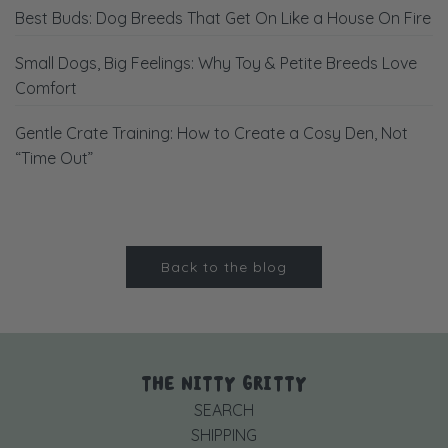
Best Buds: Dog Breeds That Get On Like a House On Fire
Small Dogs, Big Feelings: Why Toy & Petite Breeds Love
Comfort
Gentle Crate Training: How to Create a Cosy Den, Not
“Time Out”
Back to the blog
THE NITTY GRITTY
SEARCH
SHIPPING