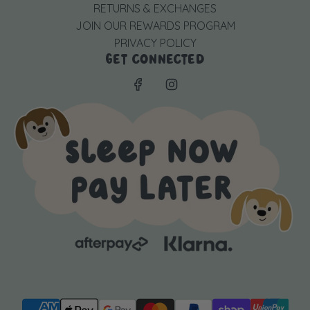
RETURNS & EXCHANGES
JOIN OUR REWARDS PROGRAM
PRIVACY POLICY
GET CONNECTED