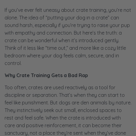
If you’ve ever felt uneasy about crate training, you’re not
alone. The idea of “putting your dog in a crate” can
sound harsh, especially if you’re trying to raise your pup
with empathy and connection. But here’s the truth: a
crate can be wonderful when it’s introduced gently.
Think of it less like “time out,” and more like a cozy little
bedroom where your dog feels calm, secure, and in
control.
Why Crate Training Gets a Bad Rap
Too often, crates are used reactively as a tool for
discipline or separation. That’s when they can start to
feel like punishment. But dogs are den animals by nature.
They instinctively seek out small, enclosed spaces to
rest and feel safe. When the crate is introduced with
care and positive reinforcement, it can become their
sanctuary, not a place they’re sent when they’ve done