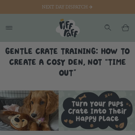
NEXT DAY DISPATCH ✈️
GENTLE CRATE TRAINING: HOW TO
CREATE A COSY DEN, NOT “TIME
OUT”