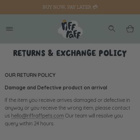
BUY NOW, PAY LATER 💳
RETURNS & EXCHANGE POLICY
OUR RETURN POLICY
Damage and Defective product on arrival
If the item you receive arrives damaged or defective in
anyway or you receive the wrong item, please contact
us
hello@riffraffpets.com
Our team will resolve you
query within 24 hours.