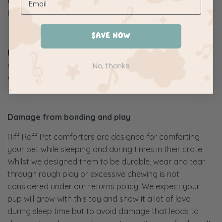
take several days for the amount to show up on your
bank or credit card statement.
SAVE NOW
Exchanges
will be shipped to the original delivery
address once the original item is received by our
No, thanks
warehouse.
Damage from bonding and play
Riff Raff Pet comforters are designed for comforting
your pet while sleeping and during times in their crate.
Whilst we designed them to be durable, wear and tear
through rough play or excessive chewing is not
considered under our returns policy. We expect your
pup will grow with this toy and show it a lot of love
during sleep time but to avoid damage that leads to