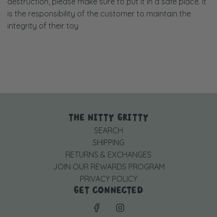
destruction, please make sure to put it in a safe place. It
is the responsibility of the customer to maintain the
integrity of their toy
THE NITTY GRITTY
SEARCH
SHIPPING
RETURNS & EXCHANGES
JOIN OUR REWARDS PROGRAM
PRIVACY POLICY
GET CONNECTED