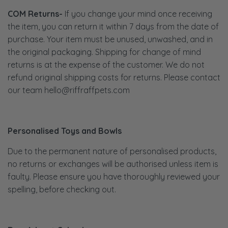
COM Returns-
If you change your mind once receiving
the item, you can return it within 7 days from the date of
purchase. Your item must be unused, unwashed, and in
the original packaging. Shipping for change of mind
returns is at the expense of the customer. We do not
refund original shipping costs for returns. Please contact
our team hello@riffraffpets.com
Personalised Toys and Bowls
Due to the permanent nature of personalised products,
no returns or exchanges will be authorised unless item is
faulty. Please ensure you have thoroughly reviewed your
spelling, before checking out.