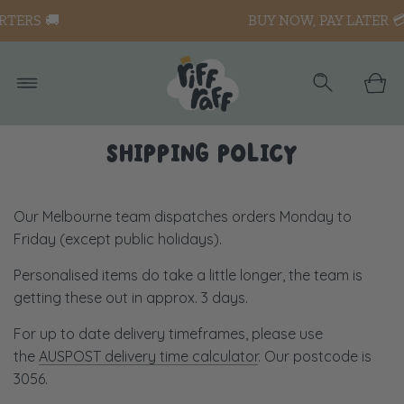
BUY NOW, PAY LATER 💳
SHIPPING POLICY
Our Melbourne team dispatches orders Monday to
Friday (except public holidays).
Personalised items do take a little longer, the team is
getting these out in approx. 3 days.
For up to date delivery timeframes, please use
the
AUSPOST delivery time calculator
. Our postcode is
3056.