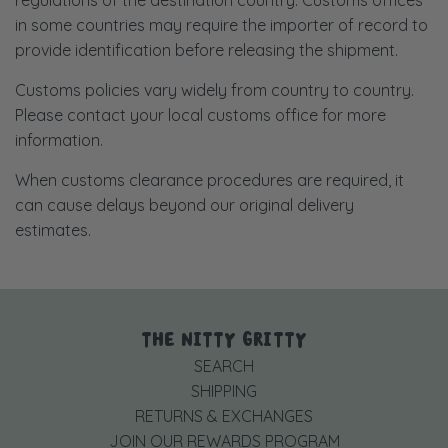
in some countries may require the importer of record to
provide identification before releasing the shipment.
Customs policies vary widely from country to country.
Please contact your local customs office for more
information.
When customs clearance procedures are required, it
can cause delays beyond our original delivery
estimates.
THE NITTY GRITTY
SEARCH
SHIPPING
RETURNS & EXCHANGES
JOIN OUR REWARDS PROGRAM