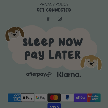
PRIVACY POLICY
GET CONNECTED