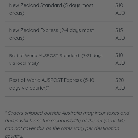
New Zealand Standard (5 days most
$10
areas)
AUD
New Zealand Express (2-4 days most
$15
areas)
AUD
$18
Rest of World AUSPOST Standard
(7-21 days
AUD
via local mail)*
Rest of World AUSPOST Express (5-10
$28
days via courier)*
AUD
* Orders shipped outside Australia may incur taxes and
duties which are the responsibility of the recipient. We
can not cover this as the rates vary per destination
country.