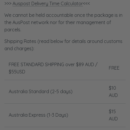
>>>
Auspost Delivery Time Calculator
<<<
We cannot be held accountable once the package is in
the AusPost network nor for their management of
parcels.
Shipping Rates
(read below for details around customs
and charges)
:
FREE STANDARD SHIPPING over $89 AUD /
FREE
$55USD
$10
Australia
Standard (2-5 days)
AUD
$15
Australia Express (1-3 Days)
AUD