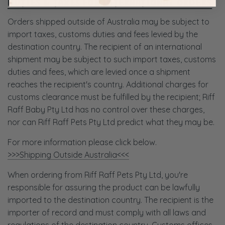
DUTIES & TAXES FOR INTERNATIONAL ORDERS
Orders shipped outside of Australia may be subject to
import taxes, customs duties and fees levied by the
destination country. The recipient of an international
shipment may be subject to such import taxes, customs
duties and fees, which are levied once a shipment
reaches the recipient's country. Additional charges for
customs clearance must be fulfilled by the recipient; Riff
Raff Baby Pty Ltd has no control over these charges,
nor can Riff Raff Pets Pty Ltd predict what they may be.
For more information please click below.
>>>Shipping Outside Australia<<<
When ordering from Riff Raff Pets Pty Ltd, you're
responsible for assuring the product can be lawfully
imported to the destination country. The recipient is the
importer of record and must comply with all laws and
regulations of the destination country. Customs offices