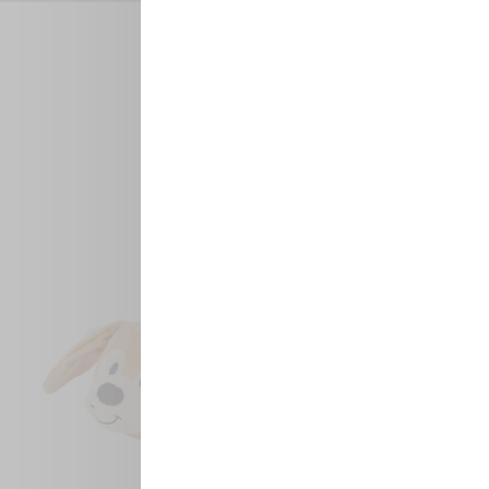
MEET THE PALS