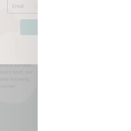
SAVE NOW
No, thanks