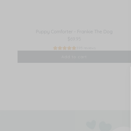
Puppy Comforter - Frankie The Dog
$69.95
395 reviews
Add to cart