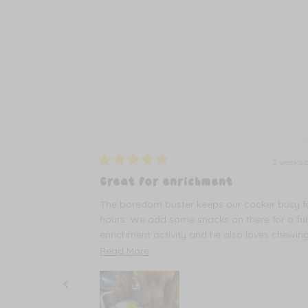
2 weeks ago
2 weeks 
Rated
5
ures
Great for enrichment
out
of
use it at least
The boredom buster keeps our cocker busy f
5
y for hours.
stars
hours. We add some snacks on there for a fu
enrichment activity and he also loves chewin
all the different textures on the toy.
Read
Read More
more
about
this