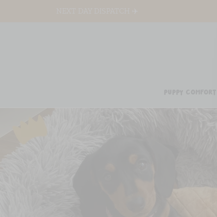
NEXT DAY DISPATCH ✈️
PUPPY COMFORT