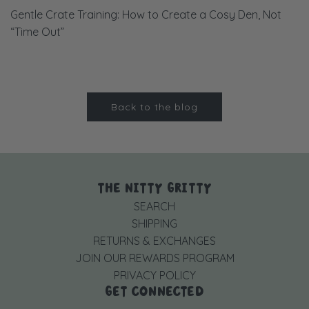
Gentle Crate Training: How to Create a Cosy Den, Not
“Time Out”
Back to the blog
THE NITTY GRITTY
SEARCH
SHIPPING
RETURNS & EXCHANGES
JOIN OUR REWARDS PROGRAM
PRIVACY POLICY
GET CONNECTED