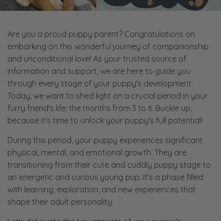
Are you a proud puppy parent? Congratulations on
embarking on this wonderful journey of companionship
and unconditional love! As your trusted source of
information and support, we are here to guide you
through every stage of your puppy's development.
Today, we want to shed light on a crucial period in your
furry friend's life: the months from 3 to 6. Buckle up,
because it's time to unlock your puppy's full potential!
During this period, your puppy experiences significant
physical, mental, and emotional growth. They are
transitioning from their cute and cuddly puppy stage to
an energetic and curious young pup. It's a phase filled
with learning, exploration, and new experiences that
shape their adult personality.