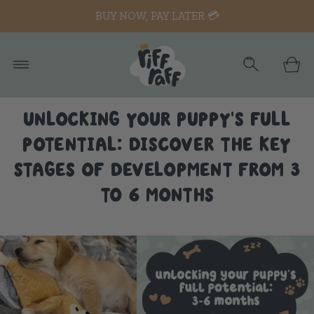
BUY NOW, PAY LATER 💳
UNLOCKING YOUR PUPPY'S FULL
POTENTIAL: DISCOVER THE KEY
STAGES OF DEVELOPMENT FROM 3
TO 6 MONTHS