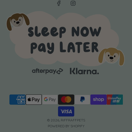
© 2026, RIFFRAFFPETS
POWERED BY SHOPIFY