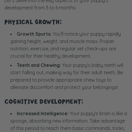
Let's delve into the key aspects of your puppy's
development from 3 to 6 months:
PHYSICAL GROWTH:
Growth Spurts:
You'll notice your puppy rapidly
gaining height, weight, and muscle mass. Proper
nutrition, exercise, and regular vet check-ups are
crucial for their healthy development.
Teeth and Chewing:
Your puppy's baby teeth will
start falling out, making way for their adult teeth. Be
prepared to provide appropriate chew toys to
alleviate discomfort and protect your belongings!
COGNITIVE DEVELOPMENT:
Increased Intelligence:
Your puppy's brain is like a
sponge, absorbing new information. Take advantage
of this period to teach them basic commands, tricks,