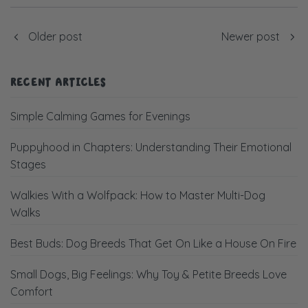
Older post
Newer post
RECENT ARTICLES
Simple Calming Games for Evenings
Puppyhood in Chapters: Understanding Their Emotional
Stages
Walkies With a Wolfpack: How to Master Multi-Dog
Walks
Best Buds: Dog Breeds That Get On Like a House On Fire
Small Dogs, Big Feelings: Why Toy & Petite Breeds Love
Comfort