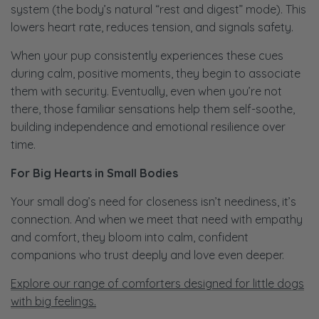
system (the body’s natural “rest and digest” mode). This
lowers heart rate, reduces tension, and signals safety.
When your pup consistently experiences these cues
during calm, positive moments, they begin to associate
them with security. Eventually, even when you’re not
there, those familiar sensations help them self-soothe,
building independence and emotional resilience over
time.
For Big Hearts in Small Bodies
Your small dog’s need for closeness isn’t neediness, it’s
connection. And when we meet that need with empathy
and comfort, they bloom into calm, confident
companions who trust deeply and love even deeper.
Explore our range of comforters designed for little dogs
with big feelings.