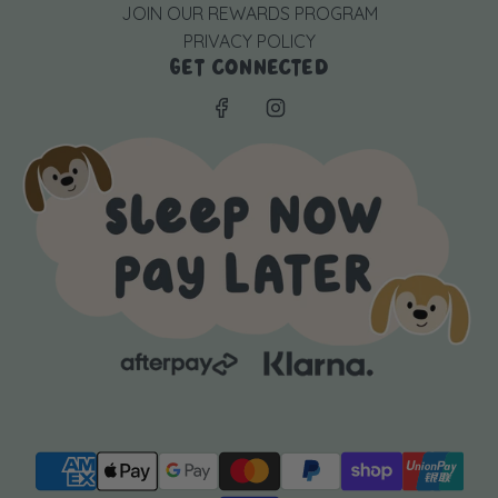
JOIN OUR REWARDS PROGRAM
PRIVACY POLICY
GET CONNECTED