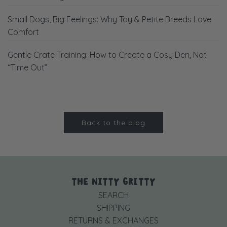
Small Dogs, Big Feelings: Why Toy & Petite Breeds Love
Comfort
Gentle Crate Training: How to Create a Cosy Den, Not
“Time Out”
Back to the blog
THE NITTY GRITTY
SEARCH
SHIPPING
RETURNS & EXCHANGES