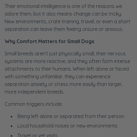
Their emotional intelligence is one of the reasons we
adore them, but it also means change can be tricky.
New environments, crate training, travel, or even a short
separation can leave them feeling unsure or anxious.
Why Comfort Matters for Small Dogs
Small breeds aren’t just physically small, their nervous
systems are more reactive, and they often form intense
attachments to their humans. When left alone or faced
with something unfamiliar, they can experience
separation anxiety or stress more easily than larger,
more independent breeds.
Common triggers include:
Being left alone or separated from their person
Loud household noises or new environments
Travel or vet visits