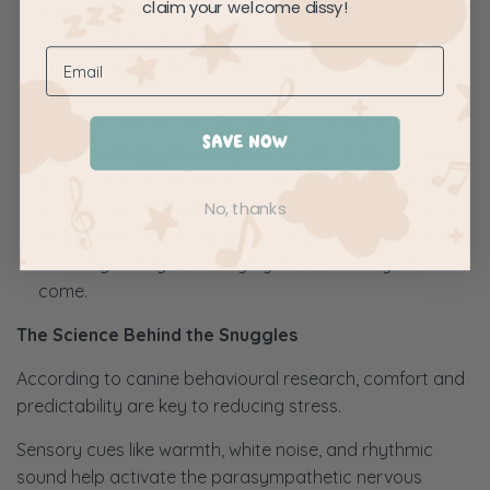
claim your welcome dissy!
comforters become a constant companion (and pick
up a lot of drool along the way), they’re made to last.
Simply remove the soundbox and heat bag, and the
comforter can go straight into the wash, coming out
fresh, familiar, and ready for more snuggles.
SAVE NOW
Extra Puppy Protection -
Tiny teeth? No problem.
Each comforter includes a reinforced inner lining that
No, thanks
protects the soundbox, heat bag, and stuffing from
playful bites. It’s designed for longevity, so your pup’s
“security buddy” can stay by their side for years to
come.
The Science Behind the Snuggles
According to canine behavioural research, comfort and
predictability are key to reducing stress.
Sensory cues like warmth, white noise, and rhythmic
sound help activate the parasympathetic nervous