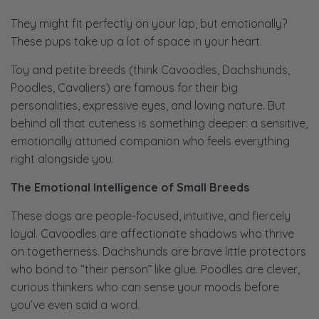
They might fit perfectly on your lap, but emotionally?
These pups take up a
lot
of space in your heart.
Toy and petite breeds (think Cavoodles, Dachshunds,
Poodles, Cavaliers) are famous for their big
personalities, expressive eyes, and loving nature. But
behind all that cuteness is something deeper: a sensitive,
emotionally attuned companion who feels everything
right alongside you.
The Emotional Intelligence of Small Breeds
These dogs are people-focused, intuitive, and fiercely
loyal. Cavoodles are affectionate shadows who thrive
on togetherness. Dachshunds are brave little protectors
who bond to “their person” like glue. Poodles are clever,
curious thinkers who can sense your moods before
you’ve even said a word.