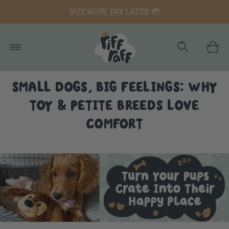
BUY NOW, PAY LATER 💳
SMALL DOGS, BIG FEELINGS: WHY
TOY & PETITE BREEDS LOVE
COMFORT