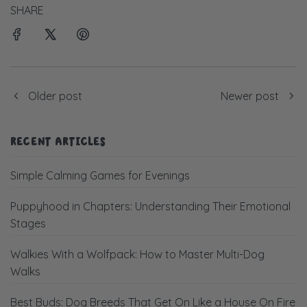
SHARE
Older post
Newer post
RECENT ARTICLES
Simple Calming Games for Evenings
Puppyhood in Chapters: Understanding Their Emotional
Stages
Walkies With a Wolfpack: How to Master Multi-Dog
Walks
Best Buds: Dog Breeds That Get On Like a House On Fire