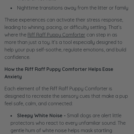
Nighttime transitions away from the litter or family
These experiences can activate their stress response,
leading to whining, pacing, or difficulty settling. That’s
where the
Riff Raff Puppy Comforter
can step in as
more than just a toy. It’s a tool especially designed to
help your pup self-soothe, regulate emotions, and build
confidence.
How the Riff Raff Puppy Comforter Helps Ease
Anxiety
Each element of the Riff Raff Puppy Comforter is
designed to recreate the sensory cues that make a pup
feel safe, calm, and connected:
Sleepy White Noise -
Small dogs are alert little
protectors who react to every unfamiliar sound. The
gentle hum of white noise helps mask startling