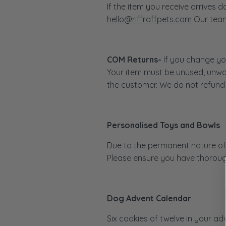
If the item you receive arrives
hello@riffraffpets.com
Our team 
COM Returns-
If you change you
Your item must be unused, unwas
the customer. We do not refund 
Personalised Toys and Bowls
Due to the permanent nature of 
Please ensure you have thorough
Dog Advent Calendar
Six cookies of twelve in your ad