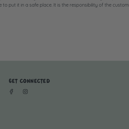
to put it in a safe place. It is the responsibility of the custom
GET CONNECTED