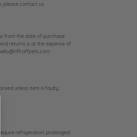
m, please contact us
ys from the date of purchase.
ind returns is at the expense of
hello@riffraffpets.com
ised unless item is faulty.
require refrigeration, prolonged