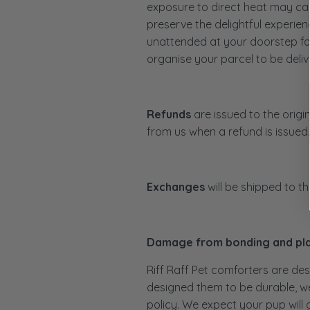
exposure to direct heat may cau
preserve the delightful experien
unattended at your doorstep for
organise your parcel to be delive
Refunds
are issued to the origi
from us when a refund is issued
Exchanges
will be shipped to t
Damage from bonding and pl
Riff Raff Pet comforters are des
designed them to be durable, we
policy. We expect your pup will 