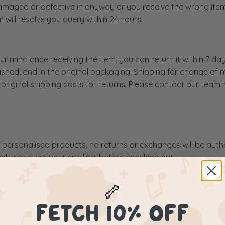
 damaged or defective in anyway or you receive the wrong ite
will resolve you query within 24 hours.
r mind once receiving the item, you can return it within 7 da
hed, and in the original packaging. Shipping for change of m
original shipping costs for returns. Please contact our team 
personalised products, no returns or exchanges will be author
ly reviewed your spelling, before checking out.
🦴
FETCH 10% OFF
vent calendar feature harden icing. Whilst this icing does not 