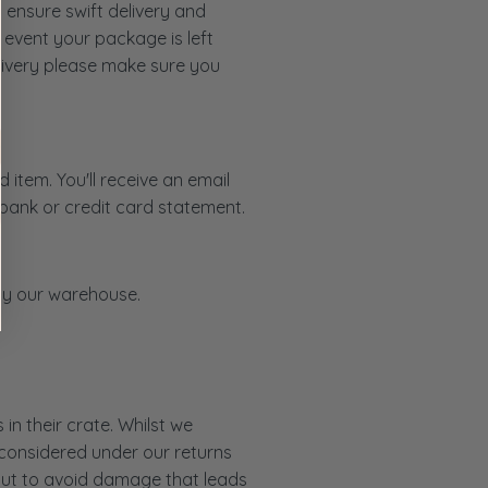
 ensure swift delivery and
 event your package is left
livery please make sure you
item. You'll receive an email
 bank or credit card statement.
d by our warehouse.
in their crate. Whilst we
 considered under our returns
e but to avoid damage that leads