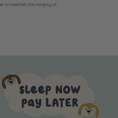
er to maintain the integrity of