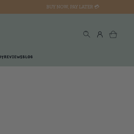
BUY NOW, PAY LATER 💳
DY
REVIEWS
BLOG