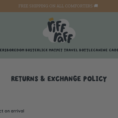
FREE SHIPPING ON ALL COMFORTERS 🚚
ERS
BOREDOM BUSTER
LICK MAT
PET TRAVEL BOTTLE
CANINE CAD
RETURNS & EXCHANGE POLICY
 on arrival