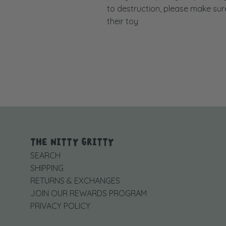
to destruction, please make sure 
their toy
THE NITTY GRITTY
SEARCH
SHIPPING
RETURNS & EXCHANGES
JOIN OUR REWARDS PROGRAM
PRIVACY POLICY