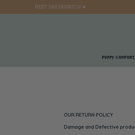
NEXT DAY DISPATCH ✈️
PUPPY COMFORT
OUR RETURN POLICY
Damage and Defective product