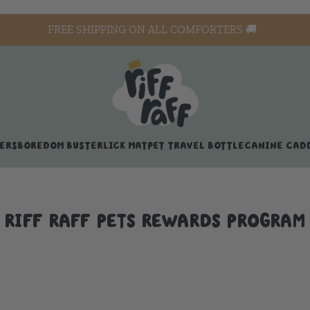
FREE SHIPPING ON ALL COMFORTERS 🚚
ERS
BOREDOM BUSTER
LICK MAT
PET TRAVEL BOTTLE
CANINE CAD
RIFF RAFF PETS REWARDS PROGRAM