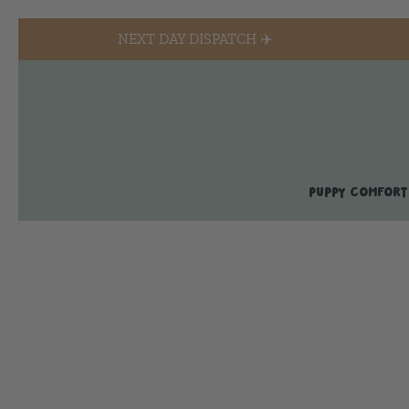
NEXT DAY DISPATCH ✈️
PUPPY COMFORT