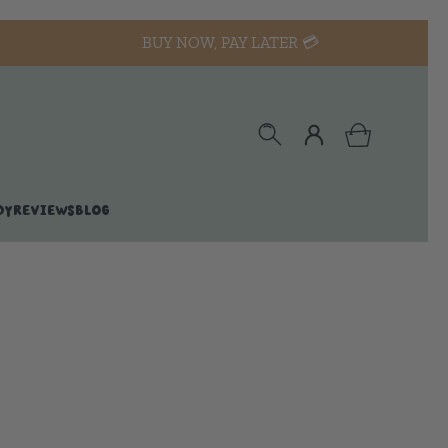
BUY NOW, PAY LATER 💳
DY
REVIEWS
BLOG