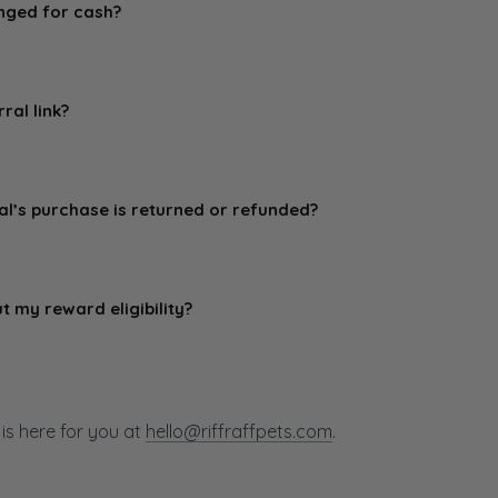
nged for cash?
sferable and cannot be exchanged for cash. Rewards are bas
on.
ral link?
ferral link privately with your friends and not post it on com
 spamming purposes.
al’s purchase is returned or refunded?
refunded, or canceled do not qualify for rewards.
ut my reward eligibility?
l about your potential reward eligibility following a qualifyi
s here for you at
hello@riffraffpets.com
.