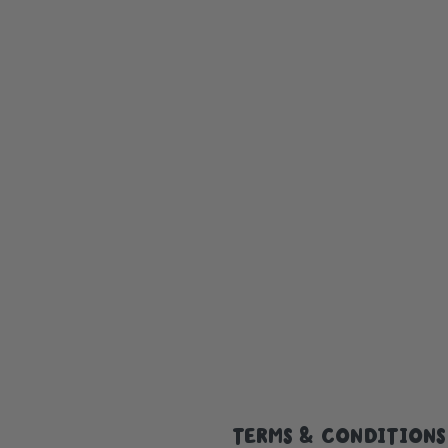
TERMS & CONDITIONS