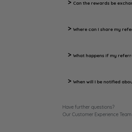
Can the rewards be excha
No, the rewards are not tran
be substituted at our discreti
Where can I share my refer
You should only share your re
sites or eBay, nor use it for
What happens if my referr
Purchases that are returned, 
When will I be notified abo
You will be informed via emai
referral link.
Have further questions?
Our Customer Experience Team i