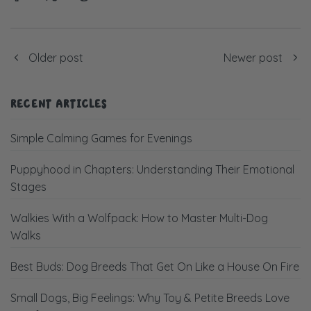
Older post
Newer post
RECENT ARTICLES
Simple Calming Games for Evenings
Puppyhood in Chapters: Understanding Their Emotional
Stages
Walkies With a Wolfpack: How to Master Multi-Dog
Walks
Best Buds: Dog Breeds That Get On Like a House On Fire
Small Dogs, Big Feelings: Why Toy & Petite Breeds Love