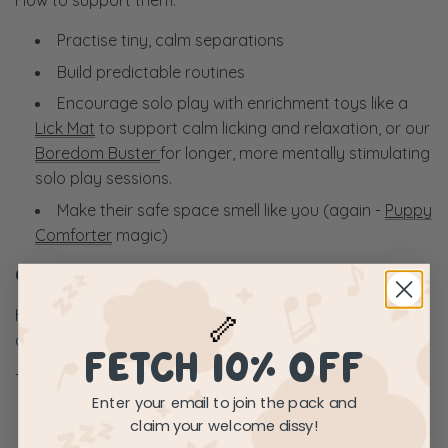
How to support them:
Practise tiny, calm separations
Build predictable routines
Encourage solo play with enrichment toys like a
Lick Mat
to support calm licking and relaxation, or our
Boredom Buster
for longer, more mentally stimulating
solo play sessions.
Make their safe space smell like you (again -
Puppy
Comforter
magic)
Chapter 4: The Teenage Feels (6–12 months)
Hormones, independence, boundary-testing. A delightful
🦴
cocktail.
FETCH 10% OFF
Typical Behaviours:
Enter your email to join the pack and
Selective hearing
claim your welcome dissy!