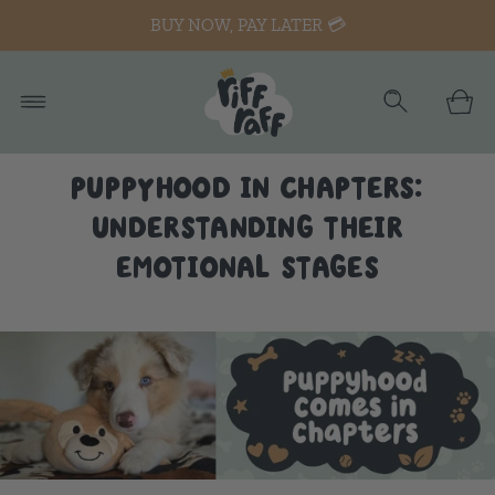
BUY NOW, PAY LATER 💳
PUPPYHOOD IN CHAPTERS:
UNDERSTANDING THEIR
EMOTIONAL STAGES