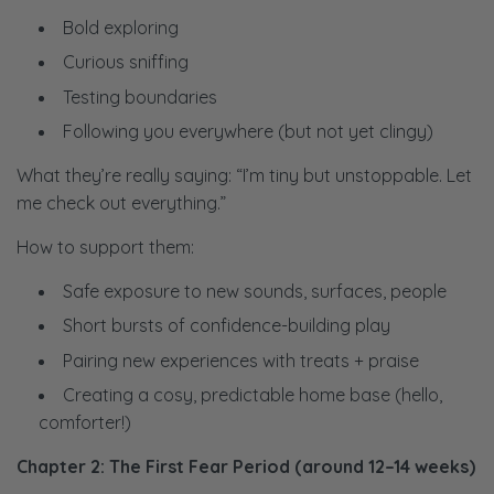
Bold exploring
Curious sniffing
Testing boundaries
Following you everywhere (but not yet clingy)
What they’re really saying:
“I’m tiny but unstoppable. Let
me check out everything.”
How to support them:
Safe exposure to new sounds, surfaces, people
Short bursts of confidence-building play
Pairing new experiences with treats + praise
Creating a cosy, predictable home base (hello,
comforter!)
Chapter 2: The First Fear Period (around 12–14 weeks)