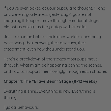
If you’ve ever looked at your puppy and thought, “Hang
on… weren’t you fearless yesterday?”, you’re not
imagining it. Puppies move through emotional stages
almost as quickly as they outgrow their collar.
Just like human babies, their inner world is constantly
developing: their bravery, their anxieties, their
attachment, even how they understand you.
Here’s a breakdown of the stages most pups move
through, what might be happening behind the scenes,
and how to support them lovingly through each chapter.
Chapter 1: The “Brave Bean” Stage (8–12 weeks)
Everything is shiny. Everything is new. Everything is
thrilling.
Typical Behaviours: