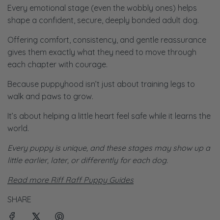
Every emotional stage (even the wobbly ones) helps
shape a confident, secure, deeply bonded adult dog.
Offering comfort, consistency, and gentle reassurance
gives them exactly what they need to move through
each chapter with courage.
Because puppyhood isn’t just about training legs to
walk and paws to grow.
It’s about helping a little heart feel safe while it learns the
world.
Every puppy is unique, and these stages may show up a
little earlier, later, or differently for each dog.
Read more Riff Raff Puppy Guides
SHARE