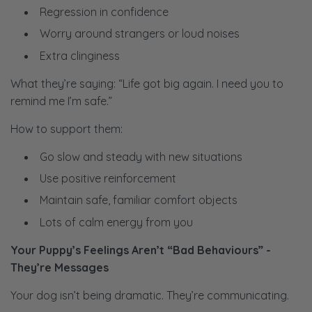
Regression in confidence
Worry around strangers or loud noises
Extra clinginess
What they’re saying: “Life got big again. I need you to
remind me I’m safe.”
How to support them:
Go slow and steady with new situations
Use positive reinforcement
Maintain safe, familiar comfort objects
Lots of calm energy from you
Your Puppy’s Feelings Aren’t “Bad Behaviours” -
They’re Messages
Your dog isn’t being dramatic. They’re communicating.