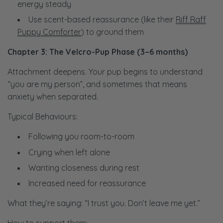
energy steady
Use scent-based reassurance (like their
Riff Raff
Puppy Comforter
) to ground them
Chapter 3: The Velcro-Pup Phase (3–6 months)
Attachment deepens. Your pup begins to understand
“you are my person”, and sometimes that means
anxiety when separated.
Typical Behaviours:
Following you room-to-room
Crying when left alone
Wanting closeness during rest
Increased need for reassurance
What they’re saying:
“I trust you. Don’t leave me yet.”