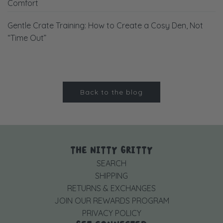
Comfort
Gentle Crate Training: How to Create a Cosy Den, Not
“Time Out”
Back to the blog
THE NITTY GRITTY
SEARCH
SHIPPING
RETURNS & EXCHANGES
JOIN OUR REWARDS PROGRAM
PRIVACY POLICY