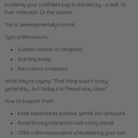
Suddenly your confident pup is startled by… a leaf. Or
their reflection. Or the toaster.
This is developmentally normal.
Typical Behaviours:
Sudden caution or clinginess
Startling easily
Reluctance to explore
What they’re saying:
“That thing wasn’t scary
yesterday… but today it is. Please stay close.”
How to support them:
Keep experiences positive, gentle, low-pressure
Avoid forcing interaction with scary stimuli
Offer calm reassurance while keeping your own