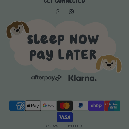
GET CONNECTED
© 2026, RIFFRAFFPETS