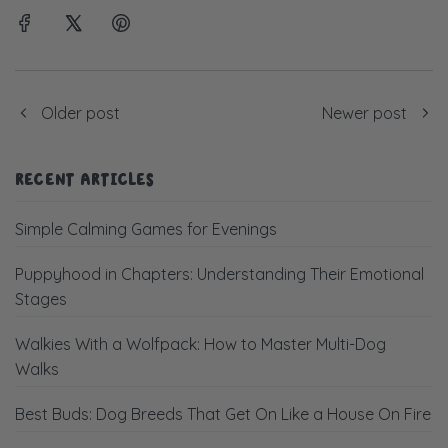
Older post
Newer post
RECENT ARTICLES
Simple Calming Games for Evenings
Puppyhood in Chapters: Understanding Their Emotional
Stages
Walkies With a Wolfpack: How to Master Multi-Dog
Walks
Best Buds: Dog Breeds That Get On Like a House On Fire