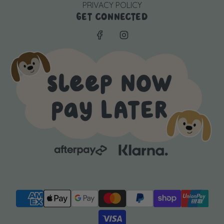
PRIVACY POLICY
GET CONNECTED