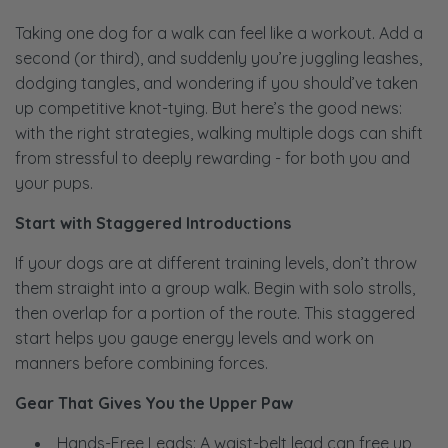
Taking one dog for a walk can feel like a workout. Add a
second (or third), and suddenly you’re juggling leashes,
dodging tangles, and wondering if you should’ve taken
up competitive knot-tying. But here’s the good news:
with the right strategies, walking multiple dogs can shift
from stressful to deeply rewarding - for both you and
your pups.
Start with Staggered Introductions
If your dogs are at different training levels, don’t throw
them straight into a group walk. Begin with solo strolls,
then overlap for a portion of the route. This staggered
start helps you gauge energy levels and work on
manners before combining forces.
Gear That Gives You the Upper Paw
Hands-Free Leads: A waist-belt lead can free up