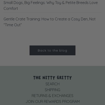
Small Dogs, Big Feelings: Why Toy & Petite Breeds Love
Comfort
Gentle Crate Training: How to Create a Cosy Den, Not
“Time Out”
Back to the blog
THE NITTY GRITTY
SEARCH
SHIPPING
RETURNS & EXCHANGES
JOIN OUR REWARDS PROGRAM