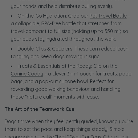
your hands and help distribute pulling evenly.
On-the-Go Hydration: Grab our
Pet Travel Bottle
–
a collapsible, BPA-free bottle that stretches from
travel-compact to full size (holding up to 550 ml) so
your pups stay hydrated throughout the walk.
Double-Clips & Couplers: These can reduce leash
tangling and keep dogs moving in sync.
Treats & Essentials at the Ready: Clip on the
Canine Caddy
– a clever 3-in-1 pouch for treats, poop
bags, and a pop-out silicone bowl. Perfect for
rewarding good walking behaviour and handling
those “nature call” moments with ease.
The Art of the Teamwork Cue
Dogs thrive when they feel gently guided, knowing you’re
there to set the pace and keep things steady. Simple,
encouraging cues like “heel,” “wait,” or “easy”, help your