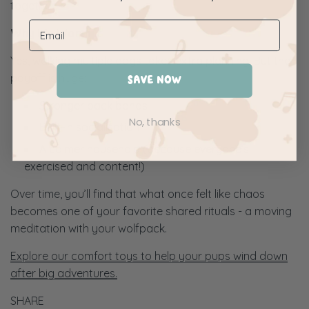
together.
Why It’s Worth It
Yes, walking multiple dogs takes extra planning. But the
payoff is huge:
SAVE NOW
Stronger pack bonds
No, thanks
Built-in socialisation
A calmer household (because everyone’s
exercised and content!)
Over time, you’ll find that what once felt like chaos
becomes one of your favorite shared rituals - a moving
meditation with your wolfpack.
Explore our comfort toys to help your pups wind down
after big adventures.
SHARE