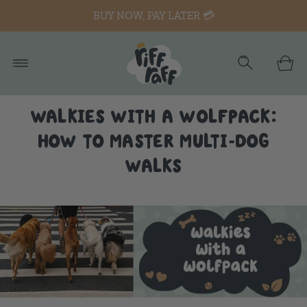
BUY NOW, PAY LATER 💳
WALKIES WITH A WOLFPACK:
HOW TO MASTER MULTI-DOG
WALKS