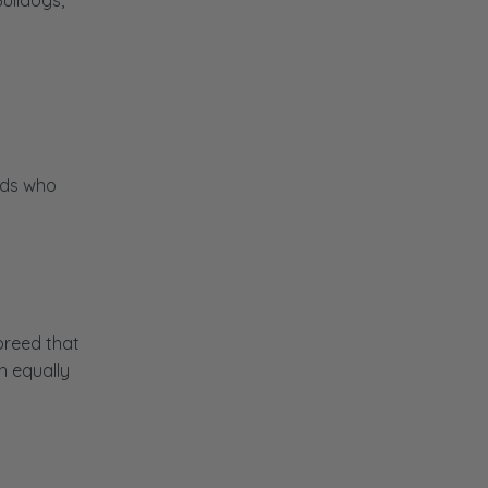
ulldogs,
t
eeds who
breed that
h equally