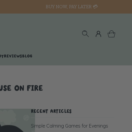
BUY NOW, PAY LATER 💳
DY
REVIEWS
BLOG
USE ON FIRE
RECENT ARTICLES
Simple Calming Games for Evenings