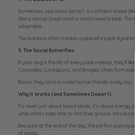
Sometimes, opposites attract. A confident breed (lik
(like a rescue Greyhound or timid mixed breed). The
adaptable.
This balance often creates a peaceful pack dynamic 
5. The Social Butterflies
If your dog is the life of every park meetup, they’ll 
Cavoodles, Cockapoos, and Beagles often form easy fr
Bonus: they tend to make human friends easily too.
Why It Works (and Sometimes Doesn’t)
It’s never just about breed labels, it’s about ener
while others take time to find their groove. Introduc
Because at the end of the day, the perfect pairing isn’
of magic.