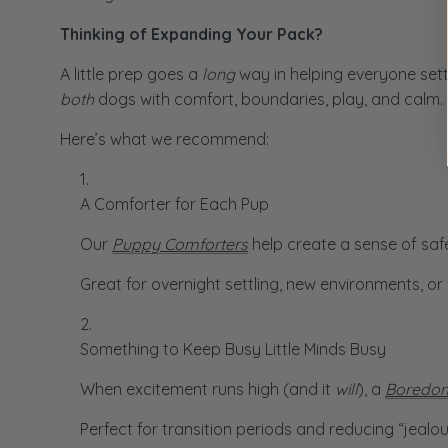
Thinking of Expanding Your Pack?
A little prep goes a
long
way in helping everyone sett
both
dogs with comfort, boundaries, play, and calm.
Here’s what we recommend:
A Comforter for Each Pup
Our
Puppy Comforters
help create a sense of safe
Great for overnight settling, new environments, 
Something to Keep Busy Little Minds Busy
When excitement runs high (and it
will
), a
Boredom
Perfect for transition periods and reducing “jealo