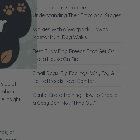
Puppyhood in Chapters:
Understanding Their Emotional Stages
Walkies With a Wolfpack: How to
Master Multi-Dog Walks
Best Buds: Dog Breeds That Get On
Like a House On Fire
Small Dogs, Big Feelings: Why Toy &
Petite Breeds Love Comfort
 side of
g about
Gentle Crate Training: How to Create
le insight
a Cosy Den, Not “Time Out”
nds, or