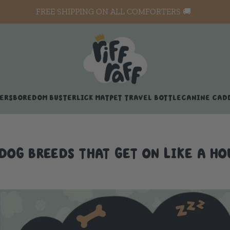
FREE SHIPPING ON ALL COMFORTERS 🚚
ERS
BOREDOM BUSTER
LICK MAT
PET TRAVEL BOTTLE
CANINE CAD
 DOG BREEDS THAT GET ON LIKE A HO