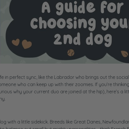
e in perfect sync, like the Labrador who brings out the social
someone who can keep up with their zoomies. If you’re thinkin
ious why your current duo are joined at the hip), here’s a litt
ny.
 with a little sidekick. Breeds like Great Danes, Newfoundla