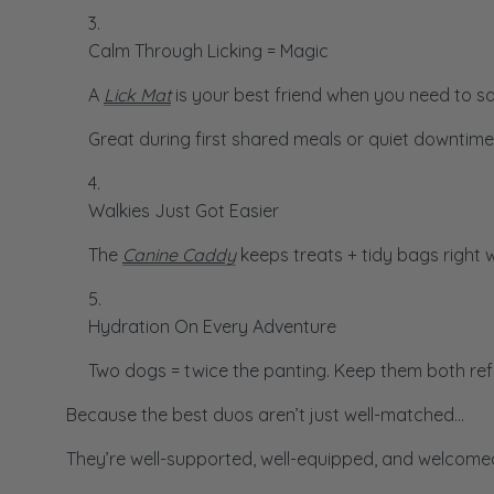
Calm Through Licking = Magic
A
Lick Mat
is your best friend when you need to say
Great during first shared meals or quiet downtime
Walkies Just Got Easier
The
Canine Caddy
keeps treats + tidy bags right 
Hydration On Every Adventure
Two dogs = twice the panting. Keep them both re
Because the best duos aren’t just well-matched…
They’re well-supported, well-equipped, and welcomed