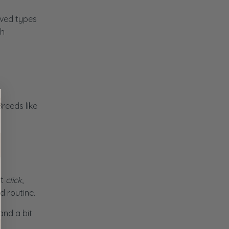
rved types
th
Breeds like
st
click
,
d routine.
and a bit