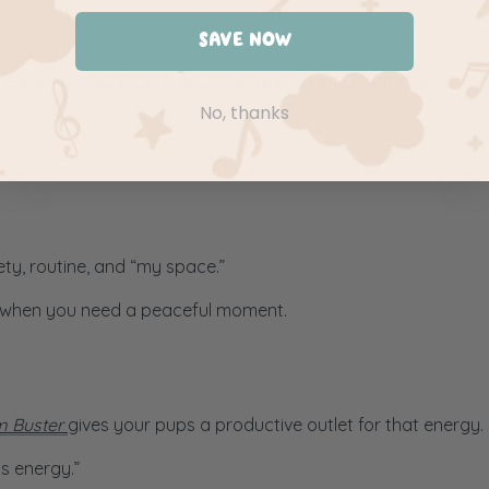
SAVE NOW
le in smoothly. Before your new pup arrives, think about sup
No, thanks
ty, routine, and “my space.”
or when you need a peaceful moment.
 Buster
gives your pups a productive outlet for that energy.
us energy.”