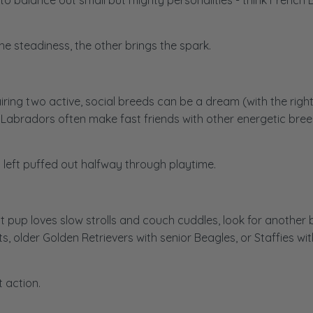
o balance out small but mighty personalities - think French B
he steadiness, the other brings the spark.
iring two active, social breeds can be a dream (with the righ
, or Labradors often make fast friends with other energetic br
 left puffed out halfway through playtime.
t pup loves slow strolls and couch cuddles, look for another 
older Golden Retrievers with senior Beagles, or Staffies wit
 action.