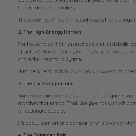
Golden Retrievers often have the patience and calm t
Dachshunds, or Cavaliers.
These pairings thrive on mutual respect: one brings t
2. The High-Energy Heroes
For households that run on chaos and fetch balls, pa
structure). Border Collies, Kelpies, Aussies, Vizslas
share their zest for playtime.
Just be sure to match
drive
and
stamina
so no one’s
3. The Chill Companions
Some dogs are born to just… hang out. If your curren
matches that tempo. Think Greyhounds with Whippets, 
affectionate buddies.
It’s about comfort and companionship over constant
4. The Balanced Pair