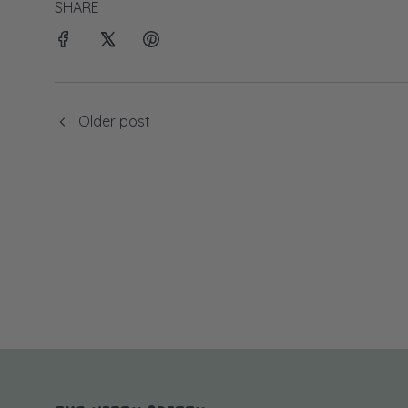
SHARE
Older post