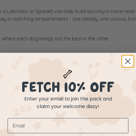
e a Labrador or Spaniel) can help build security in more rese
 key is matching temperaments - one steady, one curious, bo
where each dog brings out the best in the other.
likely do best with another people- and dog-loving companion. 
🦴
iendships thanks to their playful, friendly nature.
FETCH 10% OFF
Enter your email to join the pack and
claim your welcome dissy!
gy, personality, and how each dog communicates. Some duos ju
tions matter, as does giving each dog their own safe space an
t about perfection at all - it’s about compatibility, patience, 