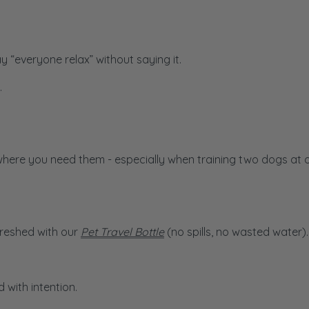
 “everyone relax” without saying it.
.
where you need them - especially when training two dogs at 
freshed with our
Pet Travel Bottle
(no spills, no wasted water).
 with intention.