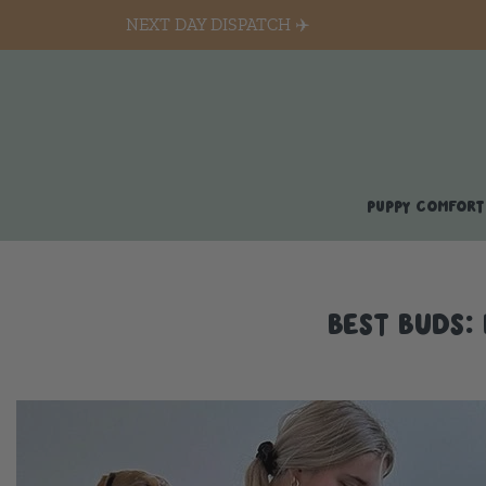
NEXT DAY DISPATCH ✈️
PUPPY COMFORT
BEST BUDS: