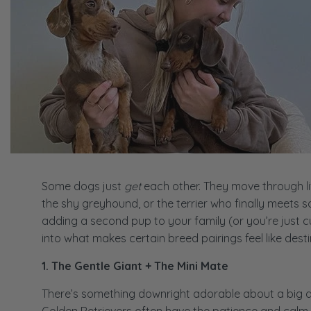
Some dogs just
get
each other. They move through lif
the shy greyhound, or the terrier who finally meets 
adding a second pup to your family (or you’re just cur
into what makes certain breed pairings feel like desti
1. The Gentle Giant + The Mini Mate
There’s something downright adorable about a big dog