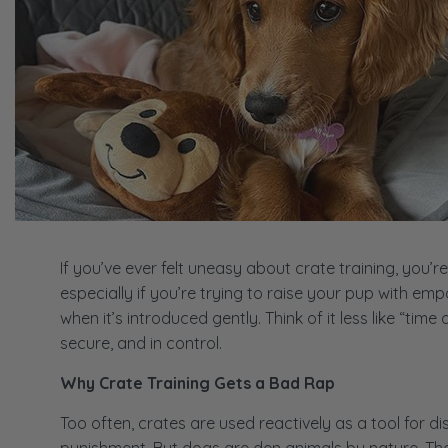
If you’ve ever felt uneasy about crate training, you’r
especially if you’re trying to raise your pup with em
when it’s introduced gently. Think of it less like “tim
secure, and in control.
Why Crate Training Gets a Bad Rap
Too often, crates are used reactively as a tool for dis