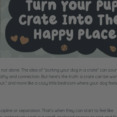
e not alone. The idea of “putting your dog in a crate” can sou
pathy and connection. But here’s the truth: a crate can be wo
e out,” and more like a cozy little bedroom where your dog feel
cipline or separation. That’s when they can start to feel like