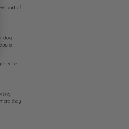
el part of
ur dog
pup is
g they’re
orting
where they