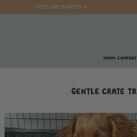
NEXT DAY DISPATCH ✈️
PUPPY COMFORT
GENTLE CRATE TR