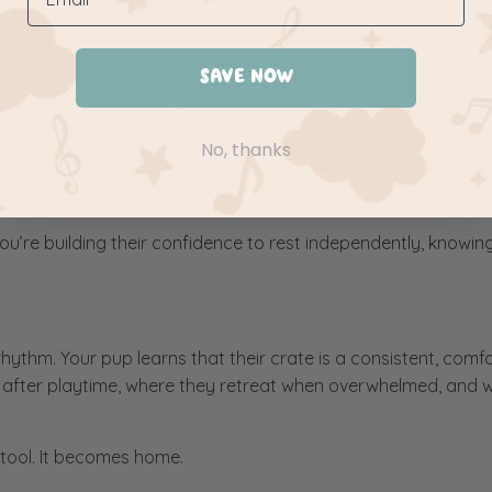
mewhere your pup can see and hear the household, so they fe
SAVE NOW
s a place for “cooling off” after misbehavior. The moment yo
No, thanks
ad, close the door only for short, positive moments (when your 
ove).
 You’re building their confidence to rest independently, knowin
 rhythm. Your pup learns that their crate is a consistent, comf
p after playtime, where they retreat when overwhelmed, and 
 tool. It becomes home.