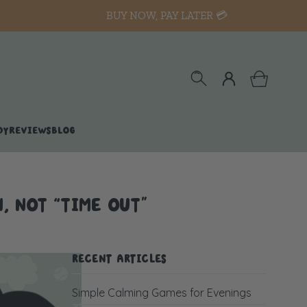
BUY NOW, PAY LATER 💳
DY
REVIEWS
BLOG
, NOT “TIME OUT”
RECENT ARTICLES
Simple Calming Games for Evenings