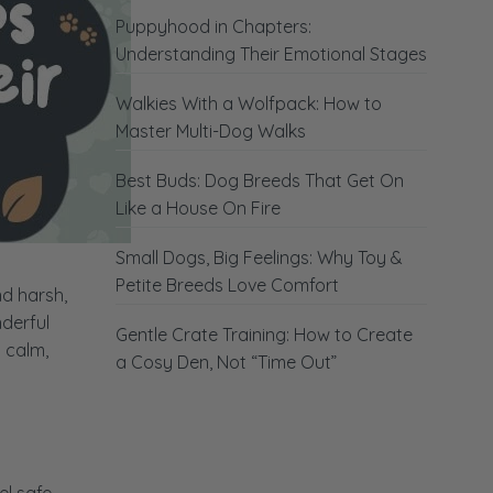
Puppyhood in Chapters:
Understanding Their Emotional Stages
Walkies With a Wolfpack: How to
Master Multi-Dog Walks
Best Buds: Dog Breeds That Get On
Like a House On Fire
Small Dogs, Big Feelings: Why Toy &
Petite Breeds Love Comfort
nd harsh,
nderful
Gentle Crate Training: How to Create
s calm,
a Cosy Den, Not “Time Out”