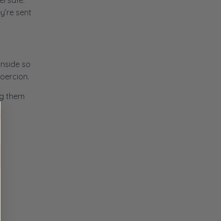
l safe.
y’re sent
inside so
coercion.
ng them