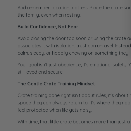
And remember: location matters. Place the crate so
the family, even when resting.
Build Confidence, Not Fear
Avoid closing the door too soon or using the crate a
associates it with isolation, trust can unravel. Inste
calm, sleepy, or happily chewing on something they l
Your goal isn’t just obedience, it’s emotional safety.
still loved and secure.
The Gentle Crate Training Mindset
Crate training done right isn’t about rules, it’s about
space they can always return to. It’s where they na
feel protected when life gets noisy.
With time, that little crate becomes more than just a