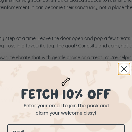
 instinctively seek out small, enclosed spaces to rest and fee
reinforcement, it can become their sanctuary, not a place the
tiny step at a time. Leave the door open and pop a few treats 
. Toss in a favourite toy. The goal? Curiosity and calm, not 
wn, celebrate that with gentle praise or a treat. You’re helpi
🦴
ile or confined. Try adding:
FETCH 10% OFF
miliarity.
Enter your email to join the pack and
claim your welcome dissy!
 feeling of a den.