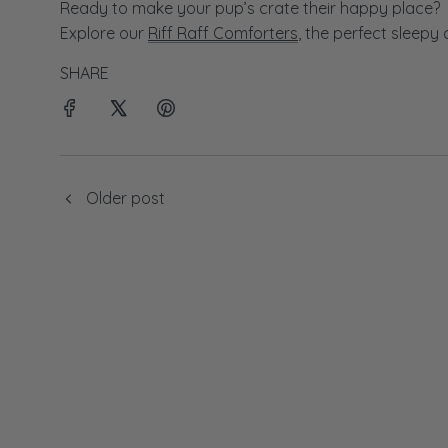
Ready to make your pup’s crate their happy place?
Explore our
Riff Raff Comforters
, the perfect sleepy
SHARE
Older post