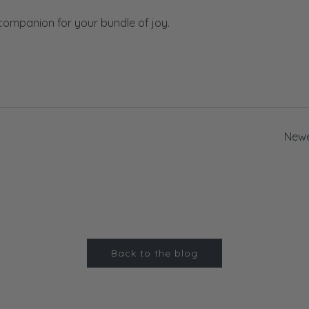
 companion for your bundle of joy.
Newe
Back to the blog