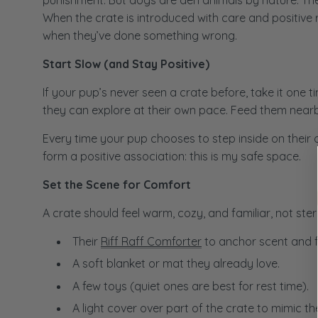
punishment. But dogs are den animals by nature. They
When the crate is introduced with care and positive 
when they’ve done something wrong.
Start Slow (and Stay Positive)
If your pup’s never seen a crate before, take it one 
they can explore at their own pace. Feed them nearby
Every time your pup chooses to step inside on their o
form a positive association: this is my safe space.
Set the Scene for Comfort
A crate should feel warm, cozy, and familiar, not ster
Their
Riff Raff Comforter
to anchor scent and fa
A soft blanket or mat they already love.
A few toys (quiet ones are best for rest time).
A light cover over part of the crate to mimic the