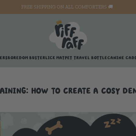
FREE SHIPPING ON ALL COMFORTERS 🚚
ERS
BOREDOM BUSTER
LICK MAT
PET TRAVEL BOTTLE
CANINE CAD
AINING: HOW TO CREATE A COSY DEN