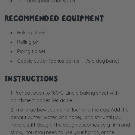
3-4 tablespoons hot water
RECOMMENDED EQUIPMENT
Baking sheet
Rolling pin
Piping tip set
Cookie cutter (bonus points if it's a dog bone)
INSTRUCTIONS
Preheat oven to 180
°C. Line a baking sheet with
parchment paper. Set aside.
In a large bowl, combine flour and the egg. Add the
peanut butter, water, and honey, and stir until you
have a stiff dough. The dough becomes very firm and
sticky. You may need to use your hands, or the