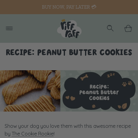
BUY NOW, PAY LATER 💳
RECIPE: PEANUT BUTTER COOKIES
Show your dog you love them with this awesome recipe
by
The Cookie Rookie
!