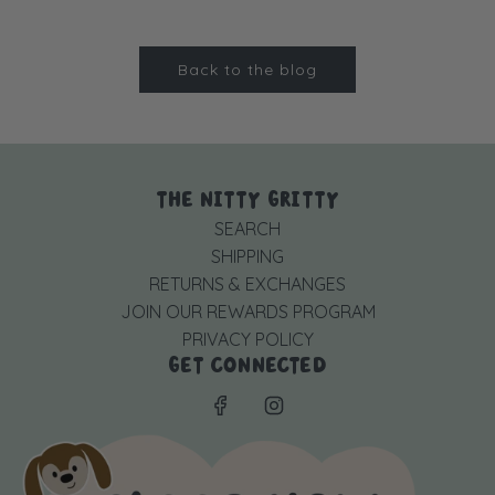
Back to the blog
THE NITTY GRITTY
SEARCH
SHIPPING
RETURNS & EXCHANGES
JOIN OUR REWARDS PROGRAM
PRIVACY POLICY
GET CONNECTED