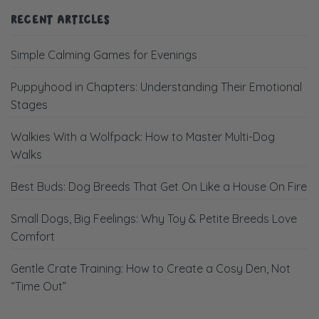
RECENT ARTICLES
Simple Calming Games for Evenings
Puppyhood in Chapters: Understanding Their Emotional
Stages
Walkies With a Wolfpack: How to Master Multi-Dog
Walks
Best Buds: Dog Breeds That Get On Like a House On Fire
Small Dogs, Big Feelings: Why Toy & Petite Breeds Love
Comfort
Gentle Crate Training: How to Create a Cosy Den, Not
“Time Out”