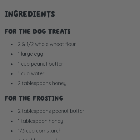
INGREDIENTS
FOR THE DOG TREATS
2 & 1/2 whole wheat flour
1 large egg
1 cup peanut butter
1 cup water
2 tablespoons honey
FOR THE FROSTING
2 tablespoons peanut butter
1 tablespoon honey
1/3 cup cornstarch