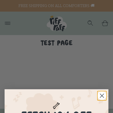
FREE SHIPPING ON ALL COMFORTERS 🚚
TEST PAGE
🦴