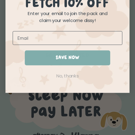
FETCH 10% OFF
THE NITTY GRITTY
Enter your email to join the pack and
SEARCH
claim your welcome dissy!
SHIPPING
RETURNS & EXCHANGES
JOIN OUR REWARDS PROGRAM
PRIVACY POLICY
GET CONNECTED
SAVE NOW
No, thanks