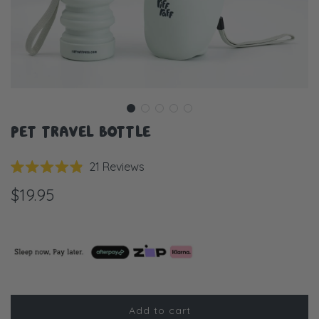
PET TRAVEL BOTTLE
Click
21
Reviews
Rated
to
4.9
$19.95
scroll
out
of
to
5
stars
reviews
Add to cart
l