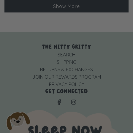
Loading...
Lee
Lee
Show More
was
was
helpful.
not
helpful
THE NITTY GRITTY
SEARCH
SHIPPING
RETURNS & EXCHANGES
JOIN OUR REWARDS PROGRAM
PRIVACY POLICY
GET CONNECTED