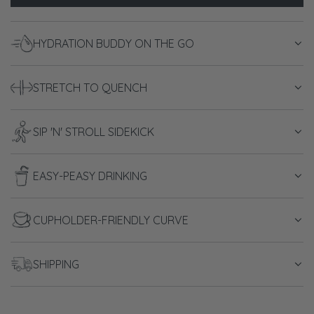
o
a
HYDRATION BUDDY ON THE GO
d
i
n
STRETCH TO QUENCH
g
.
.
SIP 'N' STROLL SIDEKICK
.
EASY-PEASY DRINKING
CUPHOLDER-FRIENDLY CURVE
SHIPPING