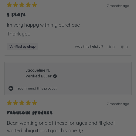
7 months ago
Rated
5
5 Stars
out
of
Im very happy with my purchase
5
Thank you
stars
Was this helpful?
Yes,
No,
0
0
this
people
this
peopl
review
voted
review
voted
from
yes
from
no
Debbie
Debbi
was
was
Jacqueline N.
helpful.
not
Verified Buyer
helpful
I recommend this product
7 months ago
Rated
5
Fabulous product
out
of
Bean wanting one of these for ages and I'll glad I
5
waited ubiquitous I got this one. Q
stars