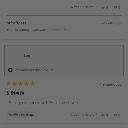
Was this helpful?
Yes,
No,
0
0
this
people
this
peopl
review
voted
review
voted
from
yes
from
no
riffraffpets
7 months ago
Jacqueline
Jacque
N.
N.
Yay! So happy it was worth the wait! 🐾✨
was
was
helpful.
not
helpful
Lee
I recommend this product
11 months ago
Rated
5
5 Stars
out
of
It's a great product. As advertised.
5
stars
Was this helpful?
Yes,
No,
0
0
this
people
this
peopl
review
voted
review
voted
from
yes
from
no