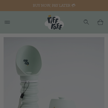
BUY NOW, PAY LATER 💳