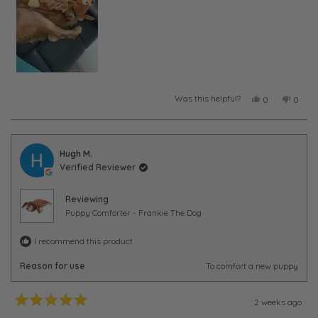
Was this helpful?
Yes,
No,
0
0
this
people
this
peopl
review
voted
review
voted
from
yes
from
no
Taylor
Taylor
was
was
Hugh M.
helpful.
not
Verified Reviewer
helpful
Reviewing
Puppy Comforter - Frankie The Dog
I recommend this product
Reason for use
To comfort a new puppy
2 weeks ago
Rated