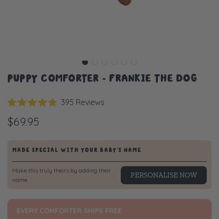
PUPPY COMFORTER - FRANKIE THE DOG
Click
395
Reviews
Rated
to
4.9
$69.95
scroll
out
of
to
5
stars
reviews
MADE SPECIAL WITH YOUR BABY'S NAME
Make this truly theirs by adding their
PERSONALISE NOW
name.
EVERY COMFORTER SHIPS FREE