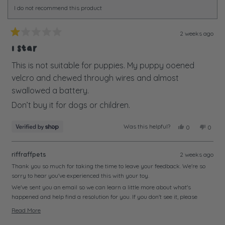
I do not recommend this product
2 weeks ago
Rated
1
1 Star
out
of
This is not suitable for puppies. My puppy ooened
5
velcro and chewed through wires and almost
stars
swallowed a battery.
Don’t buy it for dogs or children.
Was this helpful?
Yes,
No,
0
0
this
people
this
peopl
review
voted
review
voted
from
yes
from
no
riffraffpets
2 weeks ago
Alison
Alison
was
was
Thank you so much for taking the time to leave your feedback. We're so
helpful.
not
sorry to hear you've experienced this with your toy.
helpful
We've sent you an email so we can learn a little more about what's
happened and help find a resolution for you. If you don't see it, please
check your junk or spam folder just in case.
Read More
We look forward to hearing from you soon and getting this sorted.
Read