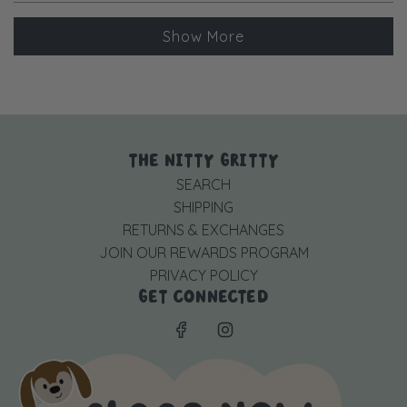
more
Loading...
about
Show More
this
review
reply
THE NITTY GRITTY
SEARCH
SHIPPING
RETURNS & EXCHANGES
JOIN OUR REWARDS PROGRAM
PRIVACY POLICY
GET CONNECTED