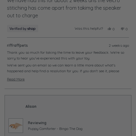
of
We have had this for about 2 weeks ans the velcro
5
stitiching has come apart from takimg the speaker
stars
out to charge
Was this helpful?
Yes,
No,
0
0
this
people
this
peopl
review
voted
review
voted
from
yes
from
no
riffraffpets
2 weeks ago
Meredith
Meredi
was
was
Thank you so much for taking the time to leave your feedback. We're so
helpful.
not
sorry to hear you've experienced this with your toy.
helpful
We've sent you an email so we can learn a little more about what's
happened and help find a resolution for you. If you don't see it, please
check your junk or spam folder just in case.
Read More
We look forward to hearing from you soon and getting this sorted.
Read
more
about
this
Alison
review
reply
Reviewing
Puppy Comforter - Bingo The Dog