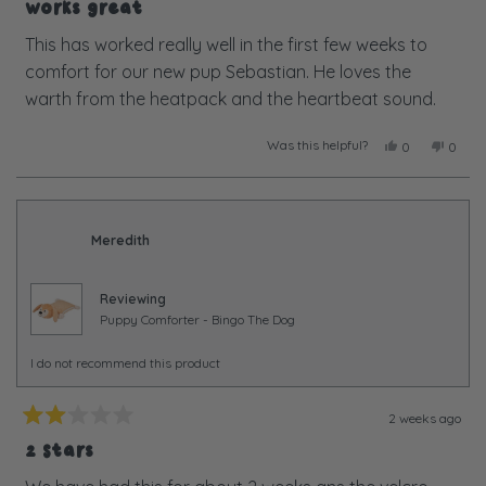
5
Works great
out
of
This has worked really well in the first few weeks to
5
comfort for our new pup Sebastian. He loves the
stars
warth from the heatpack and the heartbeat sound.
Was this helpful?
Yes,
No,
0
0
this
people
this
peopl
review
voted
review
voted
from
yes
from
no
Hugh
Hugh
M.
M.
Meredith
was
was
helpful.
not
helpful
Reviewing
Puppy Comforter - Bingo The Dog
I do not recommend this product
2 weeks ago
Rated
2
2 Stars
out