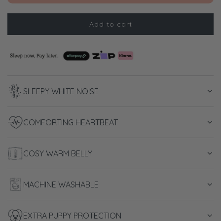
Add to cart
l
o
a
d
i
n
SLEEPY WHITE NOISE
g
.
.
COMFORTING HEARTBEAT
.
COSY WARM BELLY
MACHINE WASHABLE
EXTRA PUPPY PROTECTION