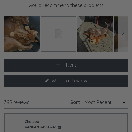
would recommend these products
Slide
1
Filters
selected
(Opens
Write a Review
in
a
new
window)
Loading...
395 reviews
Sort
Chelsea
Verified Reviewer