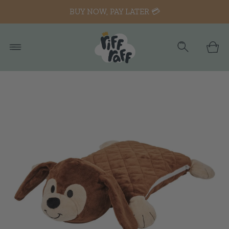
BUY NOW, PAY LATER 💳