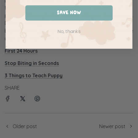
foundation for establishing yourself as the leader of the
SAVE NOW
pack (and having better success with your dog training).
Don't let his rugged appearance fool you, this guy is a
big softie and you'll appreciate the high pitched voice he
No, thanks
uses when training his pups.
First 24 Hours
Stop Biting in Seconds
3 Things to Teach Puppy
SHARE
Older post
Newer post