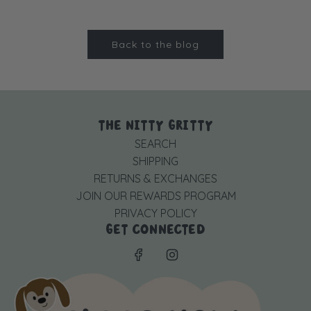
Back to the blog
THE NITTY GRITTY
SEARCH
SHIPPING
RETURNS & EXCHANGES
JOIN OUR REWARDS PROGRAM
PRIVACY POLICY
GET CONNECTED