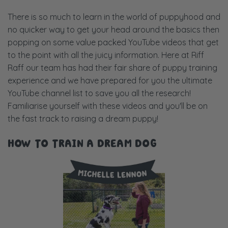
There is so much to learn in the world of puppyhood and
no quicker way to get your head around the basics then
popping on some value packed YouTube videos that get
to the point with all the juicy information. Here at Riff
Raff our team has had their fair share of puppy training
experience and we have prepared for you the ultimate
YouTube channel list to save you all the research!
Familiarise yourself with these videos and you'll be on
the fast track to raising a dream puppy!
HOW TO TRAIN A DREAM DOG