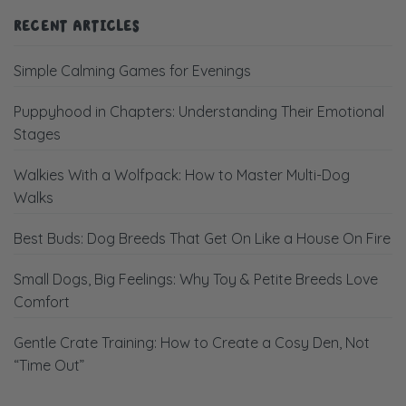
RECENT ARTICLES
Simple Calming Games for Evenings
Puppyhood in Chapters: Understanding Their Emotional
Stages
Walkies With a Wolfpack: How to Master Multi-Dog
Walks
Best Buds: Dog Breeds That Get On Like a House On Fire
Small Dogs, Big Feelings: Why Toy & Petite Breeds Love
Comfort
Gentle Crate Training: How to Create a Cosy Den, Not
“Time Out”