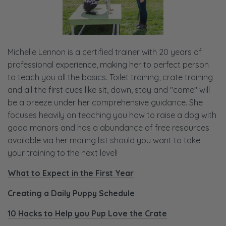
Michelle Lennon is a certified trainer with 20 years of
professional experience, making her to perfect person
to teach you all the basics. Toilet training, crate training
and all the first cues like sit, down, stay and "come" will
be a breeze under her comprehensive guidance. She
focuses heavily on teaching you how to raise a dog with
good manors and has a abundance of free resources
available via her mailing list should you want to take
your training to the next level!
What to Expect in the First Year
Creating a Daily Puppy Schedule
10 Hacks to Help you Pup Love the Crate