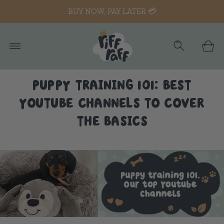
BUY NOW, PAY LATER 💳
PUPPY TRAINING 101: BEST
YOUTUBE CHANNELS TO COVER
THE BASICS