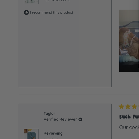
I recommend this product
Rated
Taylor
5
Such f
Verified Reviewer
out
of
Our cock
5
Reviewing
stars