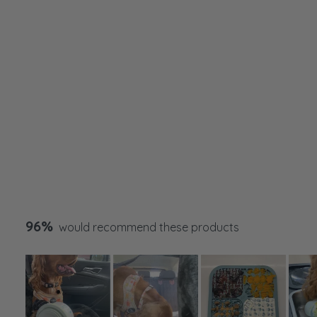
96%
would recommend these products