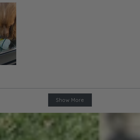
Loading...
Show More