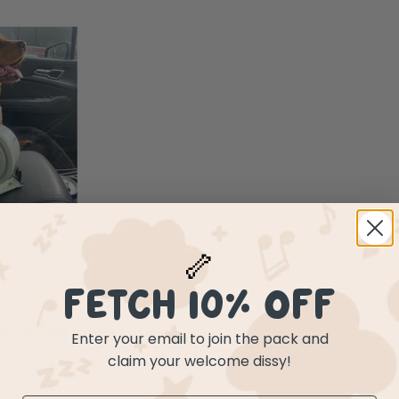
🦴
FETCH 10% OFF
Enter your email to join the pack and
ial in our household
claim your welcome dissy!
 this with us everywhere. Every adventure, car trip or holiday
 water to last the entire trip.