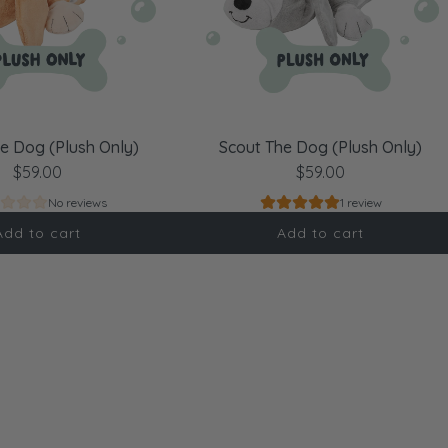
e Dog (Plush Only)
Scout The Dog (Plush Only)
$59.00
$59.00
No reviews
1 review
Add to cart
Add to cart