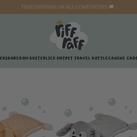
FREE SHIPPING ON ALL COMFORTERS 🚚
ERS
BOREDOM BUSTER
LICK MAT
PET TRAVEL BOTTLE
CANINE CAD