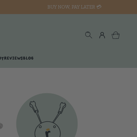
BUY NOW, PAY LATER 💳
DY
REVIEWS
BLOG