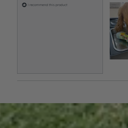
I recommend this product