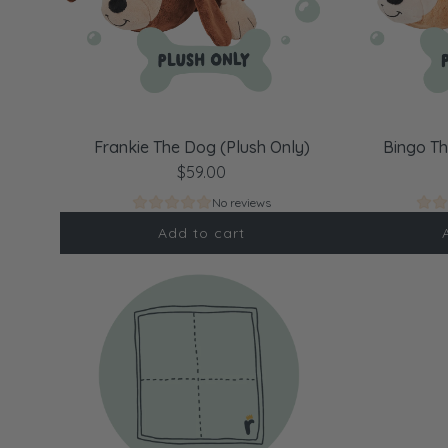
Frankie The Dog (Plush Only)
Bingo Th
$59.00
No reviews
Add to cart