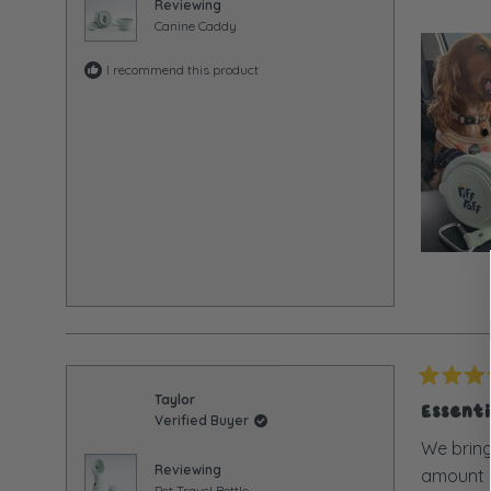
5
Reviewing
stars
Canine Caddy
I recommend this product
Rated
Taylor
5
Essent
Verified Buyer
out
of
We bring
5
Reviewing
amount of
stars
Pet Travel Bottle