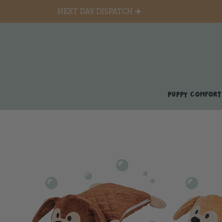
NEXT DAY DISPATCH ✈️
PUPPY COMFORT