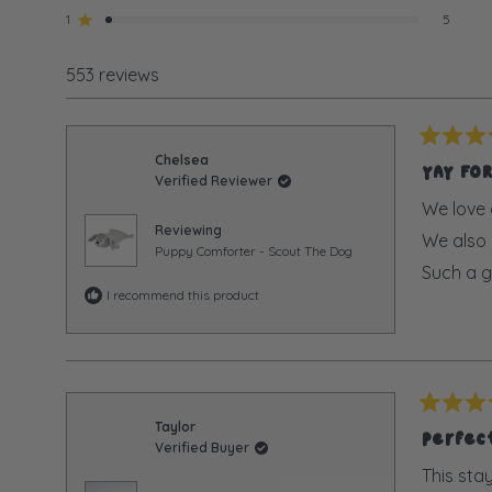
star
star
star
star
star
1
5
Rated out of 5 stars
reviews:
reviews:
reviews:
reviews:
reviews:
517
16
9
6
5
553 reviews
Rated
Chelsea
5
YAY FO
Verified Reviewer
out
of
We love 
5
Reviewing
We also g
stars
Puppy Comforter - Scout The Dog
Such a g
I recommend this product
Rated
Taylor
5
Perfect
Verified Buyer
out
of
This sta