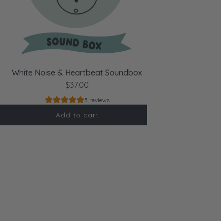
White Noise & Heartbeat Soundbox
$37.00
5 reviews
Add to cart