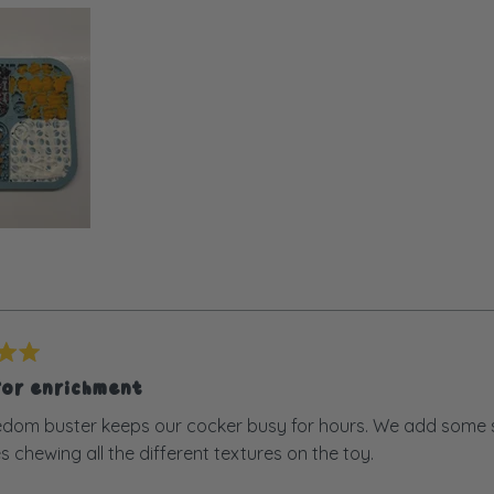
for enrichment
dom buster keeps our cocker busy for hours. We add some sn
s chewing all the different textures on the toy.