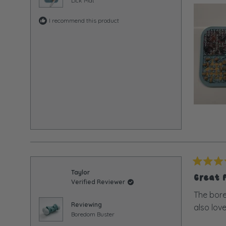
Lick Mat
I recommend this product
Rated
Taylor
5
Great 
Verified Reviewer
out
of
The bore
5
Reviewing
also love
stars
Boredom Buster