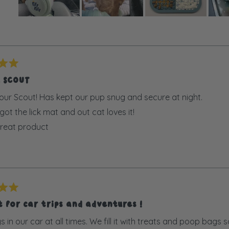
Slide
Loading...
1
selected
R SCOUT
our Scout! Has kept our pup snug and secure at night.
ot the lick mat and out cat loves it!
reat product
 for car trips and adventures !
ys in our car at all times. We fill it with treats and poop bag