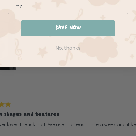
SAVE NOW
No, thanks
un shapes and textures
er loves the lick mat. We use it at least once a week and it k