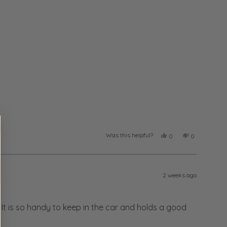
Was this helpful?
Yes,
No,
0
0
this
people
this
people
review
voted
review
voted
from
yes
from
no
Taylor
Taylor
was
was
2 weeks ago
helpful.
not
helpful.
. It is so handy to keep in the car and holds a good