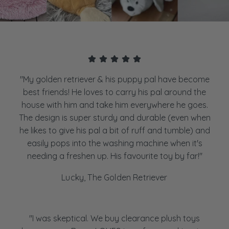
"My golden retriever & his puppy pal have become
best friends! He loves to carry his pal around the
house with him and take him everywhere he goes.
The design is super sturdy and durable (even when
he likes to give his pal a bit of ruff and tumble) and
easily pops into the washing machine when it's
needing a freshen up. His favourite toy by far!"
Lucky, The Golden Retriever
"I was skeptical. We buy clearance plush toys