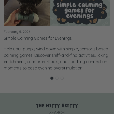
February 5, 2026
Simple Calming Games for Evenings
Help your puppy wind down with simple, sensory-based
calming games. Discover sniff-and-find activities, licking
enrichment, comforter rituals, and soothing connection
moments to ease evening overstimulation.
THE NITTY GRITTY
SEARCH