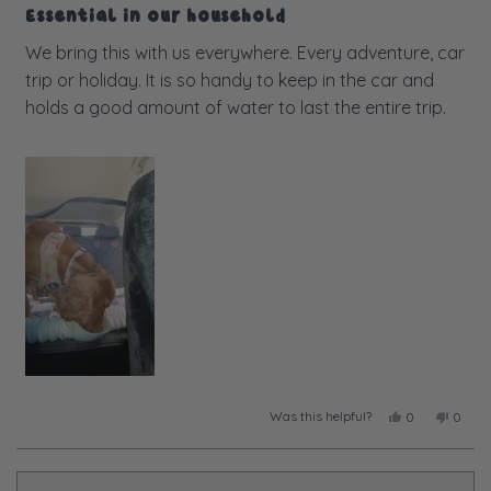
5
Essential in our household
out
of
We bring this with us everywhere. Every adventure, car
5
trip or holiday. It is so handy to keep in the car and
stars
holds a good amount of water to last the entire trip.
Was this helpful?
Yes,
No,
0
0
this
people
this
peopl
review
voted
review
voted
from
yes
from
no
Taylor
Taylor