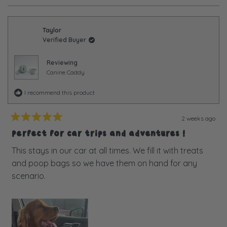
review
voted
review
voted
from
yes
from
no
Chelsea
Chelse
was
was
Taylor
helpful.
not
Verified Buyer
helpful
Reviewing
Canine Caddy
I recommend this product
2 weeks ago
Rated
5
Perfect for car trips and adventures !
out
of
This stays in our car at all times. We fill it with treats
5
and poop bags so we have them on hand for any
stars
scenario.