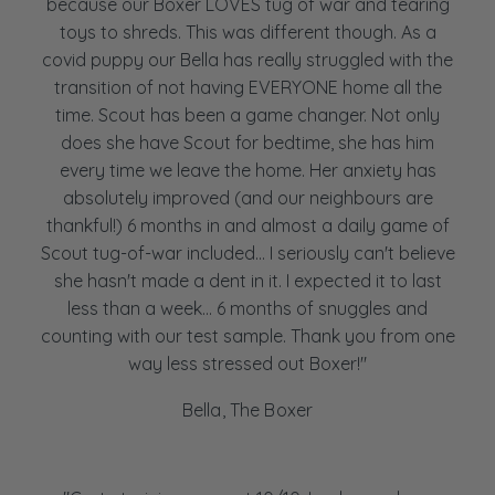
because our Boxer LOVES tug of war and tearing
toys to shreds. This was different though. As a
covid puppy our Bella has really struggled with the
transition of not having EVERYONE home all the
time. Scout has been a game changer. Not only
does she have Scout for bedtime, she has him
every time we leave the home. Her anxiety has
absolutely improved (and our neighbours are
thankful!) 6 months in and almost a daily game of
Scout tug-of-war included... I seriously can't believe
she hasn't made a dent in it. I expected it to last
less than a week... 6 months of snuggles and
counting with our test sample. Thank you from one
way less stressed out Boxer!"
Bella, The Boxer