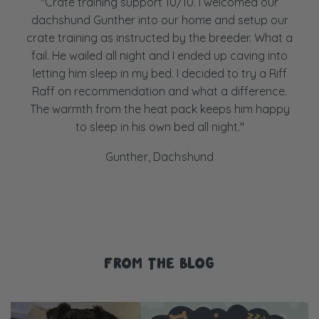
"Crate training support 10/10. I welcomed our
dachshund Gunther into our home and setup our
crate training as instructed by the breeder. What a
fail. He wailed all night and I ended up caving into
letting him sleep in my bed. I decided to try a Riff
Raff on recommendation and what a difference.
The warmth from the heat pack keeps him happy
to sleep in his own bed all night."
Gunther, Dachshund
FROM THE BLOG