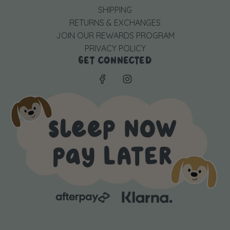
SHIPPING
RETURNS & EXCHANGES
JOIN OUR REWARDS PROGRAM
PRIVACY POLICY
GET CONNECTED