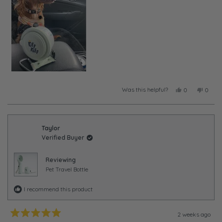
Was this helpful?
Yes,
No,
0
0
this
people
this
peopl
review
voted
review
voted
from
yes
from
no
Taylor
Taylor
was
was
Taylor
helpful.
not
Verified Buyer
helpful
Reviewing
Pet Travel Bottle
I recommend this product
2 weeks ago
Rated