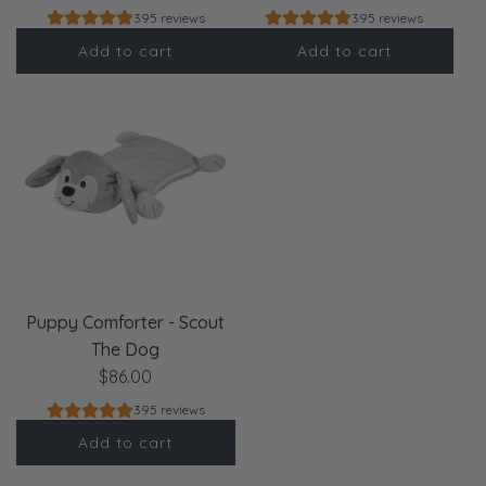
395 reviews
395 reviews
Add to cart
Add to cart
Puppy Comforter - Scout
The Dog
$86.00
395 reviews
Add to cart