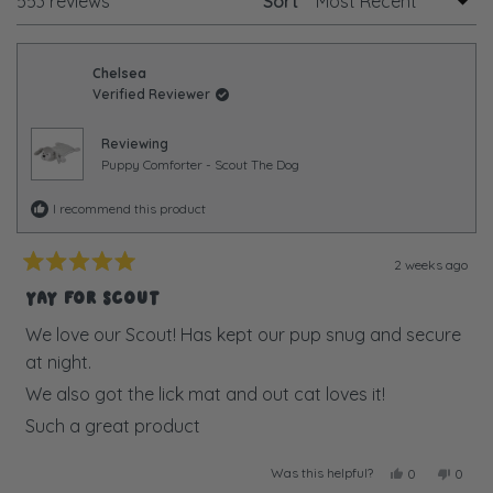
Loading...
1
553 reviews
Sort
selected
Chelsea
Verified Reviewer
Reviewing
Puppy Comforter - Scout The Dog
I recommend this product
2 weeks ago
Rated
5
YAY FOR SCOUT
out
of
We love our Scout! Has kept our pup snug and secure
5
at night.
stars
We also got the lick mat and out cat loves it!
Such a great product
Was this helpful?
Yes,
No,
0
0
this
people
this
peopl