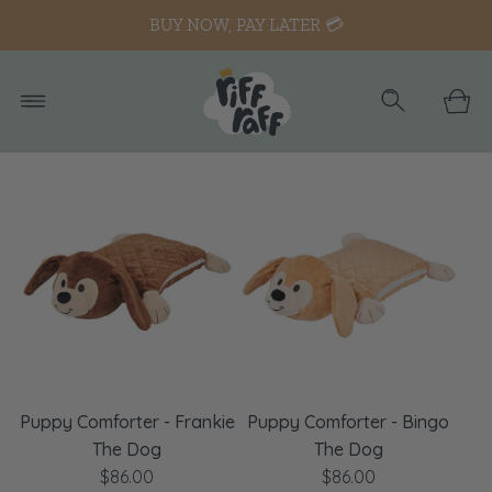
BUY NOW, PAY LATER 💳
Puppy Comforter - Frankie
Puppy Comforter - Bingo
The Dog
The Dog
$86.00
$86.00