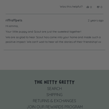
Was this helpful?
Yes,
No,
0
0
this
people
this
peopl
review
voted
review
voted
from
yes
from
no
riffraffpets
2 years ago
Emma
Emma
S.
S.
Hi emma,
was
was
Your little puppy and Scout are just the sweetest together!
helpful.
not
helpful
We are so glad to hear Scout has come into your home and made such a
positive impact. We can't wait to hear all the stories of their friendship! xx
Loading...
THE NITTY GRITTY
SEARCH
SHIPPING
RETURNS & EXCHANGES
JOIN OUR REWARDS PROGRAM