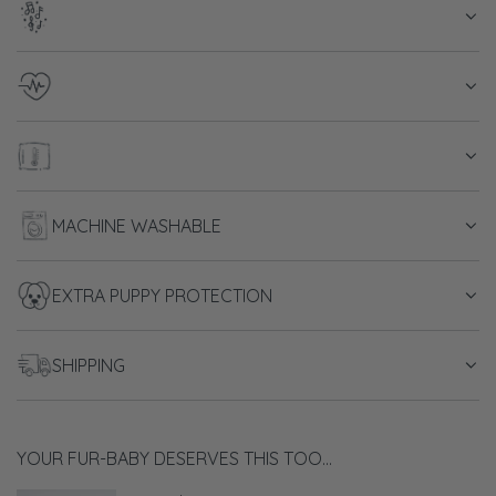
d
i
n
g
.
.
.
MACHINE WASHABLE
EXTRA PUPPY PROTECTION
SHIPPING
YOUR FUR-BABY DESERVES THIS TOO...