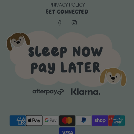
PRIVACY POLICY
GET CONNECTED