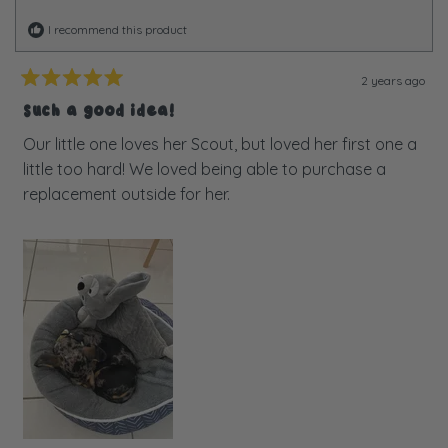
I recommend this product
2 years ago
Rated
5
Such a good idea!
out
of
Our little one loves her Scout, but loved her first one a
5
little too hard! We loved being able to purchase a
stars
replacement outside for her.