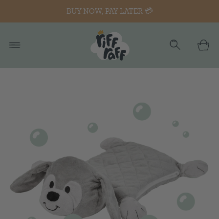
BUY NOW, PAY LATER 💳