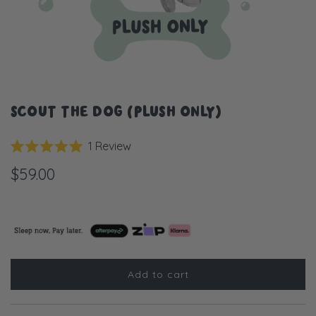
SCOUT THE DOG (PLUSH ONLY)
Click
1
Review
Rated
to
5.0
$59.00
scroll
out
of
to
5
stars
reviews
Add to cart
l
o
a