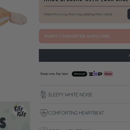
Make this truly theirs by adding their name.
EVERY COMFORTER SHIPS FREE
SLEEPY WHITE NOISE
COMFORTING HEARTBEAT