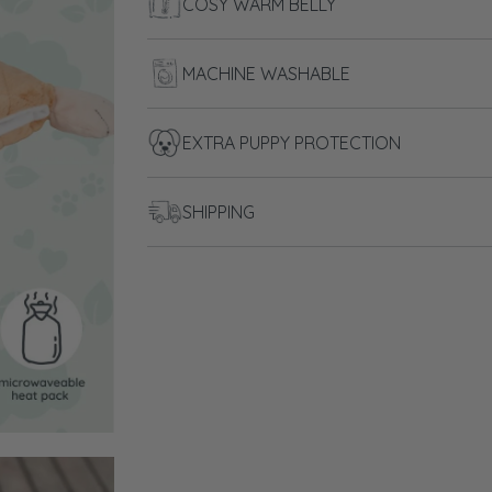
COSY WARM BELLY
MACHINE WASHABLE
EXTRA PUPPY PROTECTION
SHIPPING