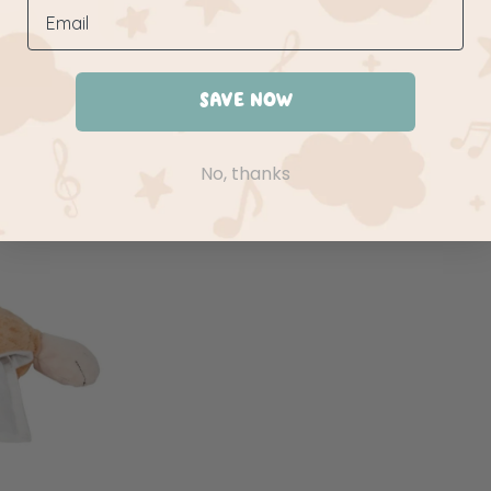
SAVE NOW
No, thanks