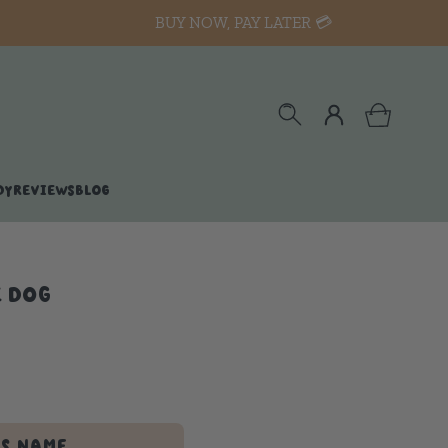
BUY NOW, PAY LATER 💳
DY
REVIEWS
BLOG
E DOG
'S NAME