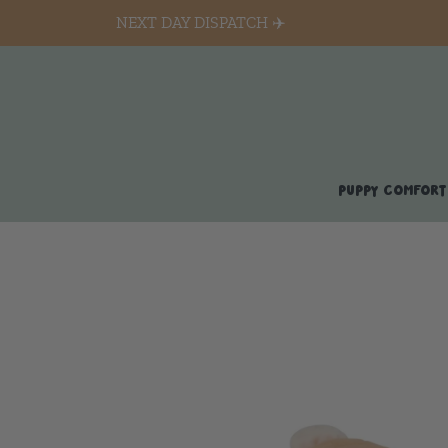
NEXT DAY DISPATCH ✈️
PUPPY COMFORT