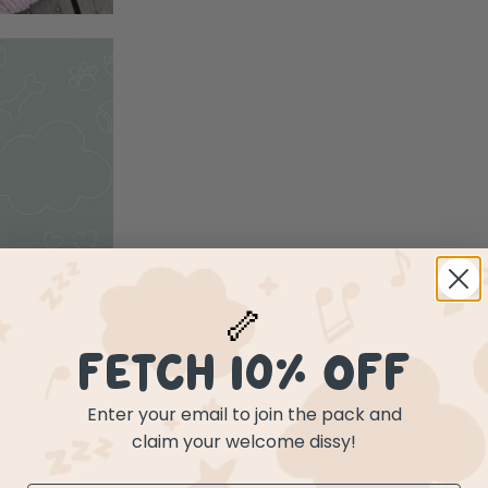
🦴
FETCH 10% OFF
Enter your email to join the pack and
claim your welcome dissy!