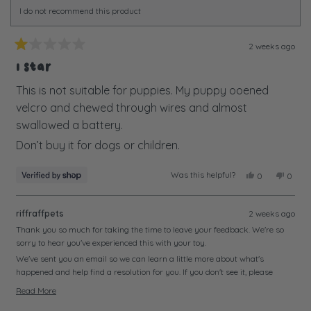
I do not recommend this product
2 weeks ago
Rated
1
1 Star
out
of
This is not suitable for puppies. My puppy ooened
5
velcro and chewed through wires and almost
stars
swallowed a battery.
Don’t buy it for dogs or children.
Was this helpful?
Yes,
No,
0
0
this
people
this
peopl
review
voted
review
voted
from
yes
from
no
riffraffpets
2 weeks ago
Alison
Alison
was
was
Thank you so much for taking the time to leave your feedback. We're so
helpful.
not
sorry to hear you've experienced this with your toy.
helpful
We've sent you an email so we can learn a little more about what's
happened and help find a resolution for you. If you don't see it, please
check your junk or spam folder just in case.
Read More
We look forward to hearing from you soon and getting this sorted.
Read