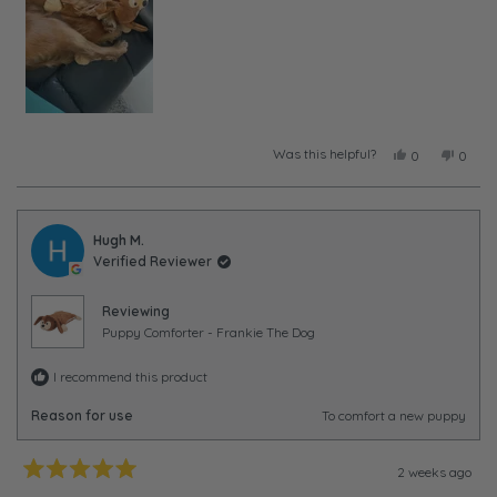
Was this helpful?
Yes,
No,
0
0
this
people
this
peopl
review
voted
review
voted
from
yes
from
no
Taylor
Taylor
was
was
Hugh M.
helpful.
not
Verified Reviewer
helpful
Reviewing
Puppy Comforter - Frankie The Dog
I recommend this product
Reason for use
To comfort a new puppy
2 weeks ago
Rated