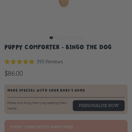
PUPPY COMFORTER - BINGO THE DOG
Click
395
Reviews
Rated
to
4.9
$86.00
scroll
out
of
to
5
stars
reviews
MADE SPECIAL WITH YOUR BABY'S NAME
Make this truly theirs by adding their
PERSONALISE NOW
name.
EVERY COMFORTER SHIPS FREE