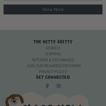
more
Loading...
about
Show More
this
review
reply
THE NITTY GRITTY
SEARCH
SHIPPING
RETURNS & EXCHANGES
JOIN OUR REWARDS PROGRAM
PRIVACY POLICY
GET CONNECTED