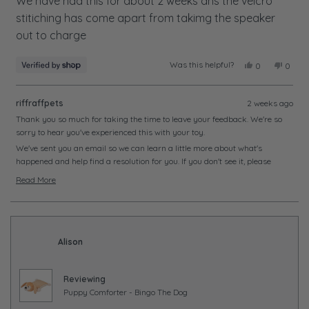
of
We have had this for about 2 weeks ans the velcro
5
stitiching has come apart from takimg the speaker
stars
out to charge
Was this helpful?
Yes,
No,
0
0
this
people
this
peopl
review
voted
review
voted
from
yes
from
no
riffraffpets
2 weeks ago
Meredith
Meredi
was
was
Thank you so much for taking the time to leave your feedback. We're so
helpful.
not
sorry to hear you've experienced this with your toy.
helpful
We've sent you an email so we can learn a little more about what's
happened and help find a resolution for you. If you don't see it, please
check your junk or spam folder just in case.
Read More
We look forward to hearing from you soon and getting this sorted.
Read
more
about
this
Alison
review
reply
Reviewing
Puppy Comforter - Bingo The Dog