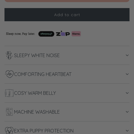
Add to cart
l
o
a
d
i
n
SLEEPY WHITE NOISE
g
.
.
COMFORTING HEARTBEAT
.
COSY WARM BELLY
MACHINE WASHABLE
EXTRA PUPPY PROTECTION