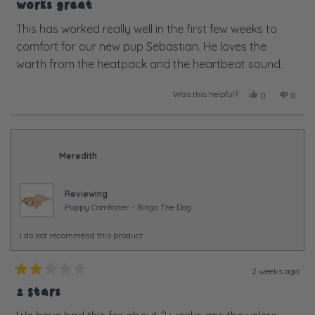
5
Works great
out
of
This has worked really well in the first few weeks to
5
comfort for our new pup Sebastian. He loves the
stars
warth from the heatpack and the heartbeat sound.
Was this helpful?
Yes,
No,
0
0
this
people
this
peopl
review
voted
review
voted
from
yes
from
no
Hugh
Hugh
M.
M.
Meredith
was
was
helpful.
not
helpful
Reviewing
Puppy Comforter - Bingo The Dog
I do not recommend this product
2 weeks ago
Rated
2
2 Stars
out