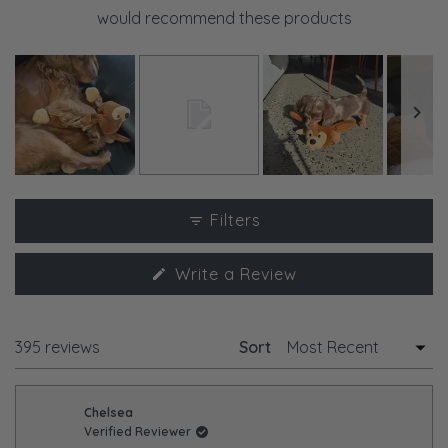
would recommend these products
Slide
1
Filters
selected
(Opens
Write a Review
in
a
new
window)
Loading...
395 reviews
Sort
Chelsea
Verified Reviewer